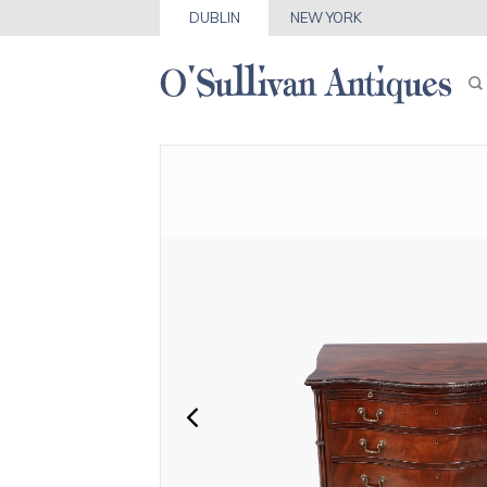
DUBLIN
NEW YORK