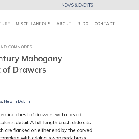
NEWS & EVENTS
TURE
MISCELLANEOUS
ABOUT
BLOG
CONTACT
AND COMMODES
entury Mahogany
t of Drawers
s
,
New In Dublin
ntine chest of drawers with carved
lumn detail. A full-length brush slide sits
h are flanked on either end by the carved
 complete with original swan neck brass