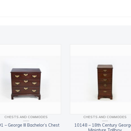
CHESTS AND COMMODES
CHESTS AND COMMODES
1 – George III Bachelor’s Chest
10148 – 18th Century George
Miniature Tallboy