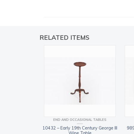
RELATED ITEMS
END AND OCCASIONAL TABLES
10432 – Early 19th Century George III
989
Wine Table