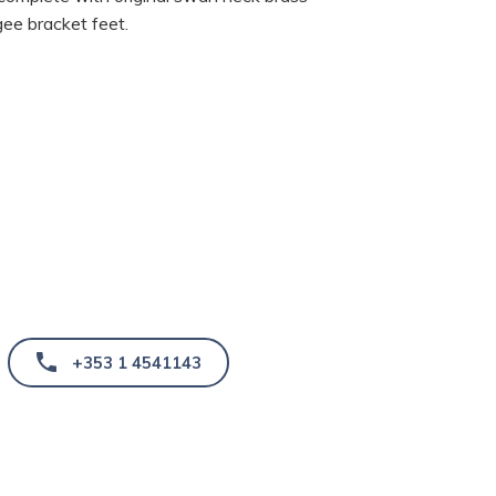
ee bracket feet.
+353 1 4541143