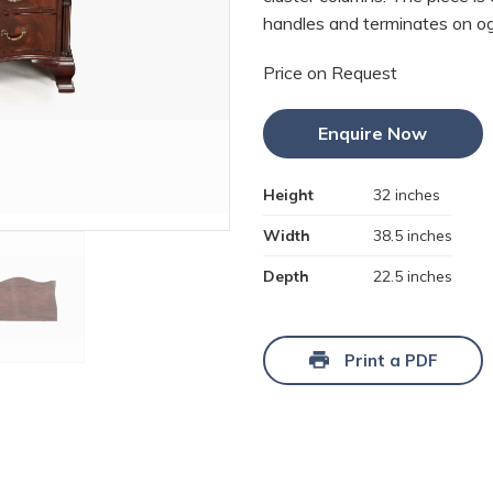
handles and terminates on og
Price on Request
Enquire Now
Height
32 inches
Width
38.5 inches
Depth
22.5 inches
Print a PDF