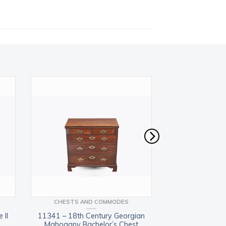
CHESTS AND COMMODES
BOOKCASES 
 II
11341 – 18th Century Georgian
11358 – 19th Centu
Mahogany Bachelor’s Chest
mahogan