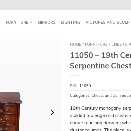
FURNITURE
MIRRORS
LIGHTING
PICTURES AND SCULP
HOME
FURNITURE
CHESTS 
/
/
11050 – 19th C
Serpentine Ches
SKU:
11050
Categories:
Chests and Commode
19th Century mahogany serpe
molded top edge and cluster co
above four long drawers whic
cluster columns. The piece is