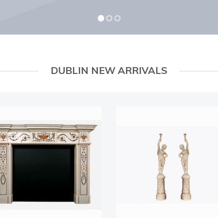
DUBLIN NEW ARRIVALS