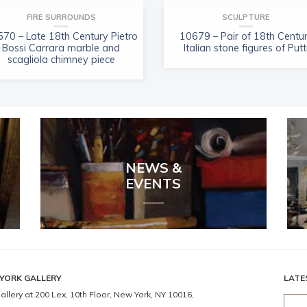
FIRE SURROUNDS
SCULPTURE
70 – Late 18th Century Pietro
10679 – Pair of 18th Centu
Bossi Carrara marble and
Italian stone figures of Putt
scagliola chimney piece
NEWS &
EVENTS
YORK GALLERY
LATE
allery at 200 Lex, 10th Floor, New York, NY 10016,