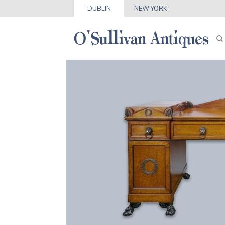
DUBLIN
NEW YORK