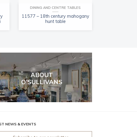
DINING AND CENTRE TABLES
PORCELAIN, GLAS
ry
11577 – 18th century mahogany
11487 – Early 1
i
hunt table
of Imari-
ABOUT
O'SULLIVANS
ST NEWS & EVENTS