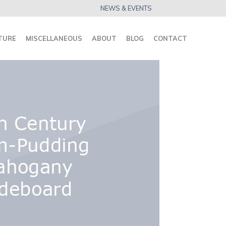
NEWS & EVENTS
TURE
MISCELLANEOUS
ABOUT
BLOG
CONTACT