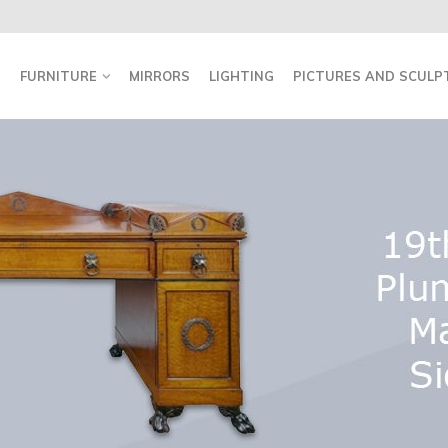
FURNITURE
MIRRORS
LIGHTING
PICTURES AND SCULP