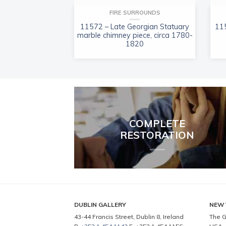
FIRE SURROUNDS
11572 – Late Georgian Statuary
115
marble chimney piece, circa 1780-
1820
COMPLETE
RESTORATION
DUBLIN GALLERY
NEW 
43-44 Francis Street, Dublin 8, Ireland
The G