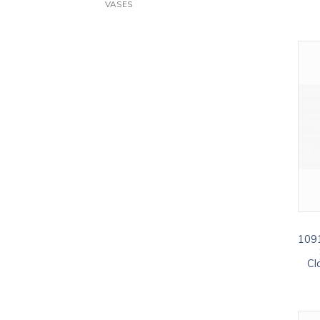
VASES
1091
Cl