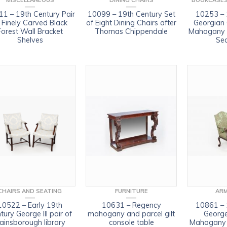
MISCELLANEOUS
DINING CHAIRS
BOOKCASES
1 – 19th Century Pair
10099 – 19th Century Set
10253 – 
 Finely Carved Black
of Eight Dining Chairs after
Georgian
Forest Wall Bracket
Thomas Chippendale
Mahogany E
Shelves
Sec
CHAIRS AND SEATING
FURNITURE
ARM
10522 – Early 19th
10631 – Regency
10861 – 
tury George III pair of
mahogany and parcel gilt
George
ainsborough library
console table
Mahogany 