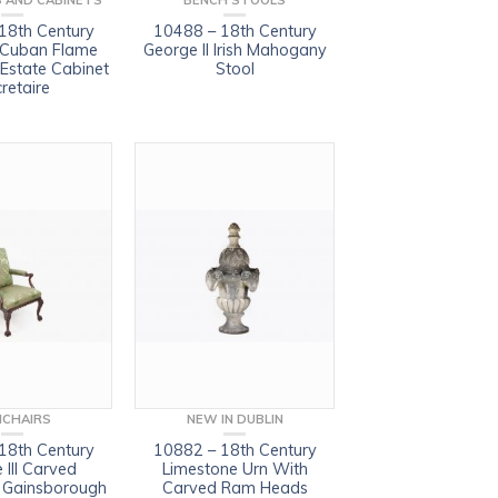
 AND CABINETS
BENCH STOOLS
18th Century
10488 – 18th Century
 Cuban Flame
George II Irish Mahogany
state Cabinet
Stool
retaire
CHAIRS
NEW IN DUBLIN
18th Century
10882 – 18th Century
 III Carved
Limestone Urn With
Gainsborough
Carved Ram Heads