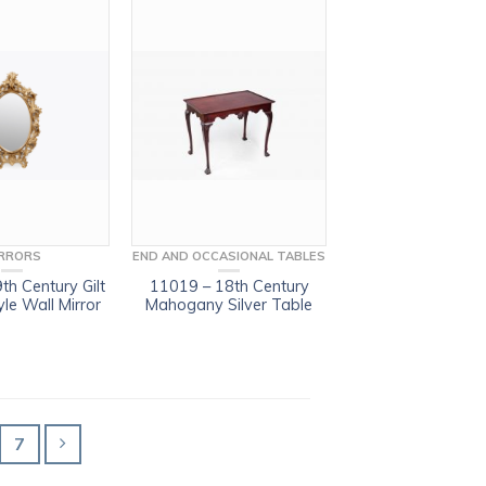
RRORS
END AND OCCASIONAL TABLES
th Century Gilt
11019 – 18th Century
le Wall Mirror
Mahogany Silver Table
7