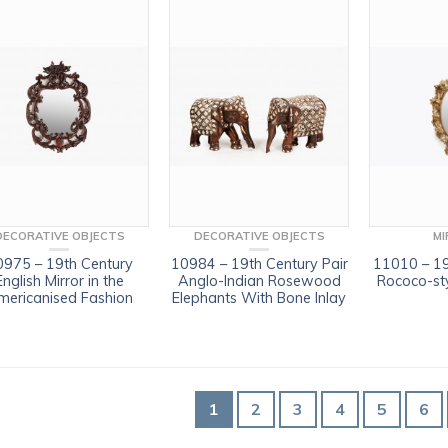
DECORATIVE OBJECTS
DECORATIVE OBJECTS
MI
0975 – 19th Century
10984 – 19th Century Pair
11010 – 19
English Mirror in the
Anglo-Indian Rosewood
Rococo-sty
mericanised Fashion
Elephants With Bone Inlay
1
2
3
4
5
6