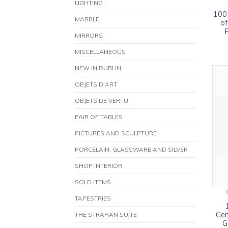
LIGHTING
1001
MARBLE
of
MIRRORS
MISCELLANEOUS
NEW IN DUBLIN
OBJETS D'ART
OBJETS DE VERTU
PAIR OF TABLES
PICTURES AND SCULPTURE
PORCELAIN, GLASSWARE AND SILVER
SHOP INTERIOR
SOLD ITEMS
TAPESTRIES
Cen
THE STRAHAN SUITE
G