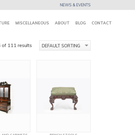
NEWS & EVENTS
TURE
MISCELLANEOUS
ABOUT
BLOG
CONTACT
of 111 results