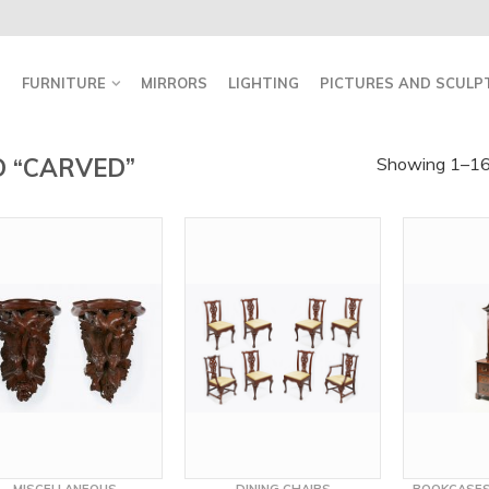
FURNITURE
MIRRORS
LIGHTING
PICTURES AND SCULP
 “CARVED”
Showing 1–16 