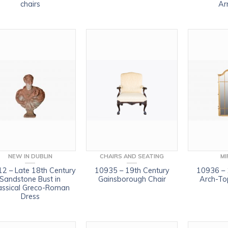
chairs
Ar
NEW IN DUBLIN
CHAIRS AND SEATING
MI
2 – Late 18th Century
10935 – 19th Century
10936 – 
Sandstone Bust in
Gainsborough Chair
Arch-Top
assical Greco-Roman
Dress