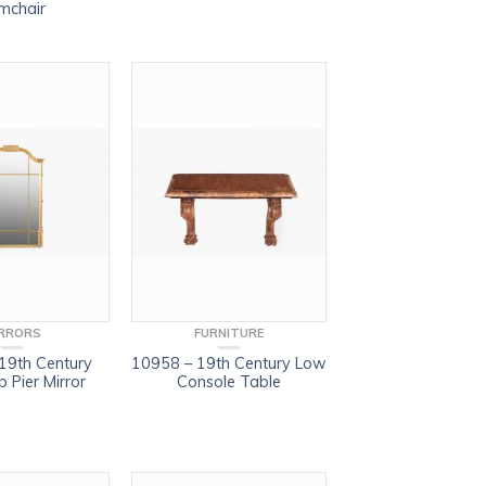
mchair
RRORS
FURNITURE
19th Century
10958 – 19th Century Low
 Pier Mirror
Console Table