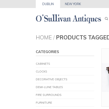
DUBLIN
NEW YORK
HOME
/
PRODUCTS TAGGED
CATEGORIES
CABINETS
CLOCKS
DECORATIVE OBJECTS
DEMI-LUNE TABLES
FIRE SURROUNDS
FURNITURE