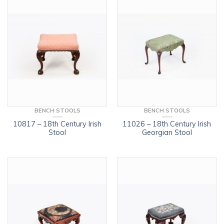
BENCH STOOLS
BENCH STOOLS
10817 – 18th Century Irish
11026 – 18th Century Irish
Stool
Georgian Stool