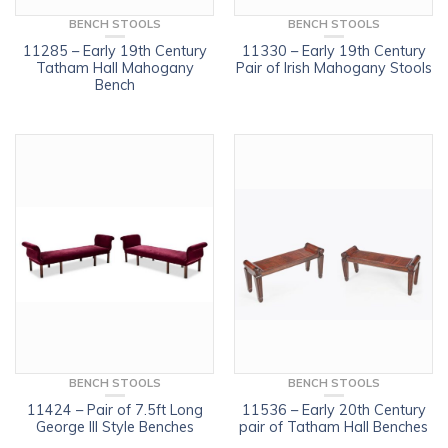
BENCH STOOLS
BENCH STOOLS
11285 – Early 19th Century
11330 – Early 19th Century
Tatham Hall Mahogany
Pair of Irish Mahogany Stools
Bench
BENCH STOOLS
BENCH STOOLS
11424 – Pair of 7.5ft Long
11536 – Early 20th Century
George III Style Benches
pair of Tatham Hall Benches