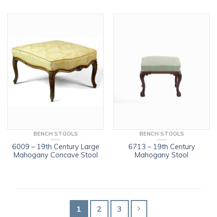
BENCH STOOLS
BENCH STOOLS
6009 – 19th Century Large
6713 – 19th Century
Mahogany Concave Stool
Mahogany Stool
1
2
3