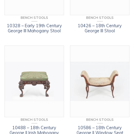
BENCH STOOLS
BENCH STOOLS
10328 – Early 19th Century
10426 – 18th Century
George III Mahogany Stool
George III Stool
BENCH STOOLS
BENCH STOOLS
10488 – 18th Century
10586 – 18th Century
George II Irish Mahogany
George II Window Seat