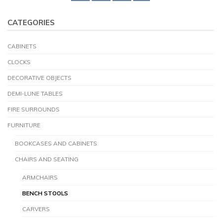
CATEGORIES
CABINETS
CLOCKS
DECORATIVE OBJECTS
DEMI-LUNE TABLES
FIRE SURROUNDS
FURNITURE
BOOKCASES AND CABINETS
CHAIRS AND SEATING
ARMCHAIRS
BENCH STOOLS
CARVERS