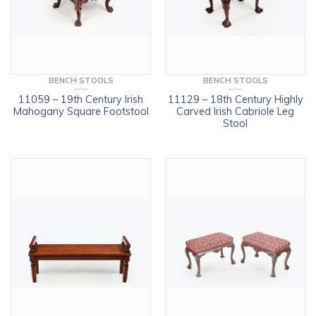
BENCH STOOLS
BENCH STOOLS
11059 – 19th Century Irish
11129 – 18th Century Highly
Mahogany Square Footstool
Carved Irish Cabriole Leg
Stool