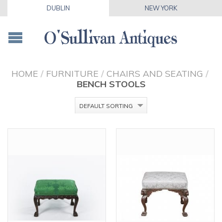
DUBLIN
NEW YORK
HOME
/
FURNITURE
/
CHAIRS AND SEATING
/
BENCH STOOLS