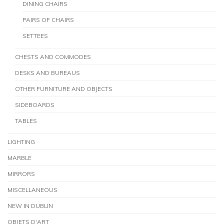
DINING CHAIRS
PAIRS OF CHAIRS
SETTEES
CHESTS AND COMMODES
DESKS AND BUREAUS
OTHER FURNITURE AND OBJECTS
SIDEBOARDS
TABLES
LIGHTING
MARBLE
MIRRORS
MISCELLANEOUS
NEW IN DUBLIN
OBJETS D'ART