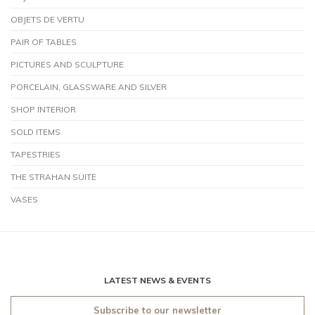
OBJETS DE VERTU
PAIR OF TABLES
PICTURES AND SCULPTURE
PORCELAIN, GLASSWARE AND SILVER
SHOP INTERIOR
SOLD ITEMS
TAPESTRIES
THE STRAHAN SUITE
VASES
LATEST NEWS & EVENTS
Subscribe to our newsletter