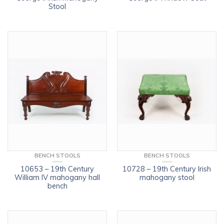
Stool
BENCH STOOLS
BENCH STOOLS
10653 – 19th Century
10728 – 19th Century Irish
William IV mahogany hall
mahogany stool
bench