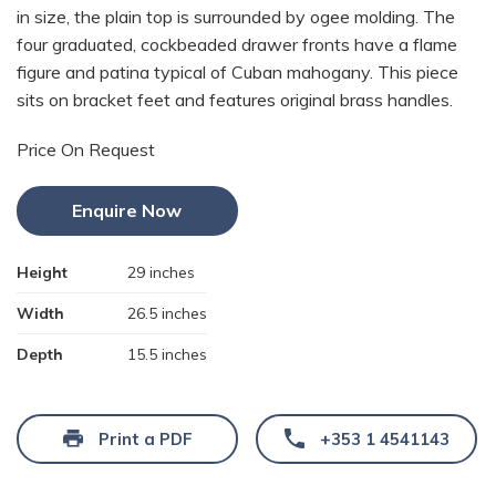
in size, the plain top is surrounded by ogee molding. The
four graduated, cockbeaded drawer fronts have a flame
figure and patina typical of Cuban mahogany. This piece
sits on bracket feet and features original brass handles.
Price On Request
Enquire Now
Height
29 inches
Width
26.5 inches
Depth
15.5 inches
Print a PDF
+353 1 4541143