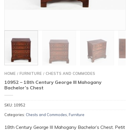
HOME
FURNITURE
CHESTS AND COMMODES
/
/
10952 – 18th Century George III Mahogany
Bachelor’s Chest
SKU:
10952
Categories:
Chests and Commodes
,
Furniture
18th Century George III Mahogany Bachelor’s Chest. Petit