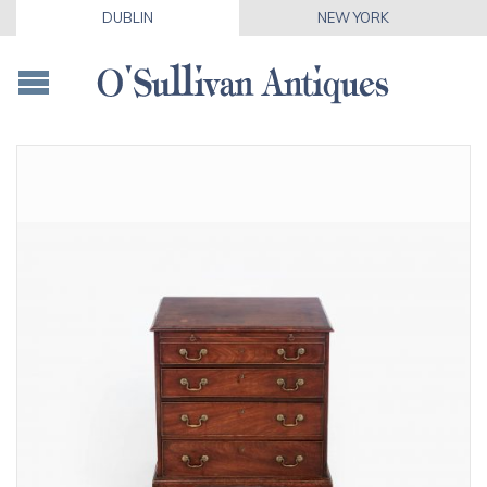
DUBLIN
NEW YORK