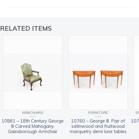
RELATED ITEMS
ARMCHAIRS
FURNITURE
E
10861 – 18th Century George
10760 – George III Pair of
107
III Carved Mahogany
satinwood and fruitwood
Gainsborough Armchair
marquetry demi lune tables