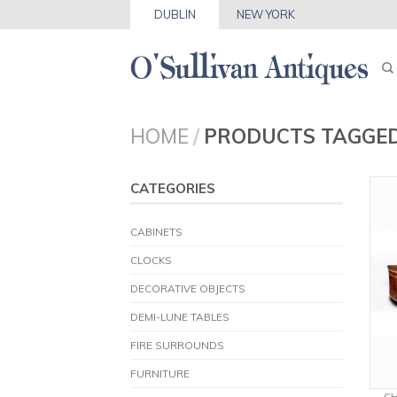
DUBLIN
NEW YORK
HOME
/
PRODUCTS TAGGE
CATEGORIES
CABINETS
CLOCKS
DECORATIVE OBJECTS
DEMI-LUNE TABLES
FIRE SURROUNDS
FURNITURE