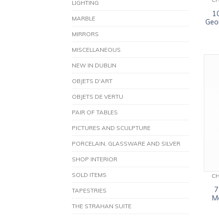
C
LIGHTING
1
MARBLE
Geor
MIRRORS
MISCELLANEOUS
NEW IN DUBLIN
OBJETS D'ART
OBJETS DE VERTU
PAIR OF TABLES
PICTURES AND SCULPTURE
PORCELAIN, GLASSWARE AND SILVER
SHOP INTERIOR
SOLD ITEMS
C
7
TAPESTRIES
M
THE STRAHAN SUITE