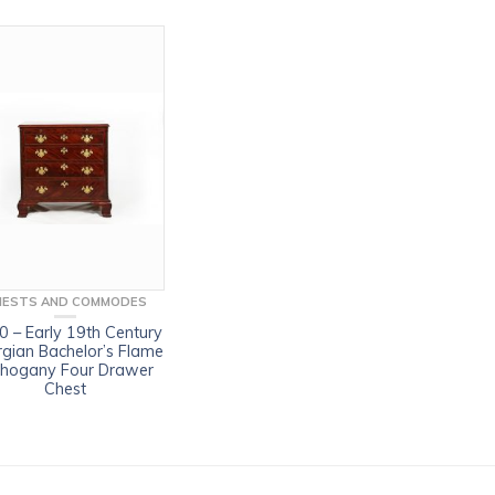
HESTS AND COMMODES
 – Early 19th Century
gian Bachelor’s Flame
hogany Four Drawer
Chest