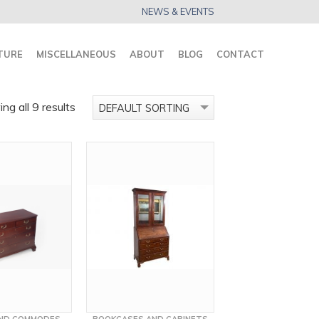
NEWS & EVENTS
TURE
MISCELLANEOUS
ABOUT
BLOG
CONTACT
ng all 9 results