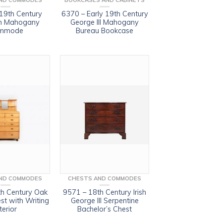
ND COMMODES
BOOKCASES AND CABINETS
19th Century
6370 – Early 19th Century
n Mahogany
George III Mahogany
mmode
Bureau Bookcase
ND COMMODES
CHESTS AND COMMODES
h Century Oak
9571 – 18th Century Irish
est with Writing
George III Serpentine
terior
Bachelor’s Chest