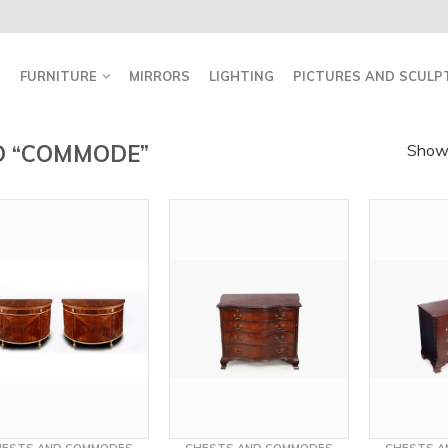
FURNITURE
MIRRORS
LIGHTING
PICTURES AND SCULP
D “COMMODE”
Showi