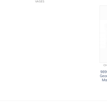
VASES
C
9890
Geor
Ma