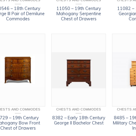
HESTS AND COMMODES
CHESTS AND COMMODES
CHESTS A
0546 – 18th Century
11050 – 19th Century
11082 – 
ge III Pair of Demilune
Mahogany Serpentine
Georgia
Commodes
Chest of Drawers
Co
HESTS AND COMMODES
CHESTS AND COMMODES
CHESTS A
729 – 19th Century
8382 – Early 18th Century
8485 – 19t
ahogany Bow Front
George II Bachelor Chest
Military Ch
Chest of Drawers
In