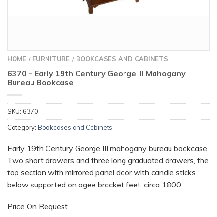
HOME
FURNITURE
BOOKCASES AND CABINETS
/
/
6370 – Early 19th Century George III Mahogany
Bureau Bookcase
SKU:
6370
Category:
Bookcases and Cabinets
Early 19th Century George III mahogany bureau bookcase.
Two short drawers and three long graduated drawers, the
top section with mirrored panel door with candle sticks
below supported on ogee bracket feet, circa 1800.
Price On Request