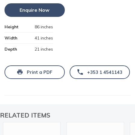
Enquire Now
Height
86 inches
Width
41 inches
Depth
21 inches
Print a PDF
+353 1 4541143
RELATED ITEMS