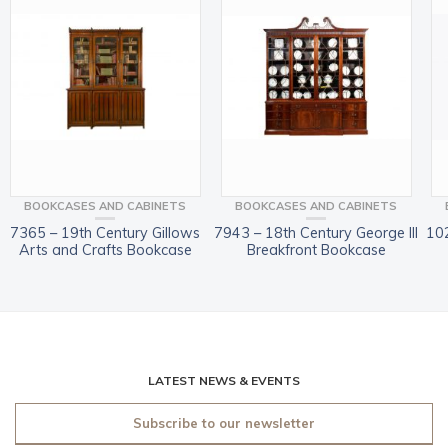
BOOKCASES AND CABINETS
BOOKCASES AND CABINETS
7365 – 19th Century Gillows
7943 – 18th Century George III
10
Arts and Crafts Bookcase
Breakfront Bookcase
LATEST NEWS & EVENTS
Subscribe to our newsletter