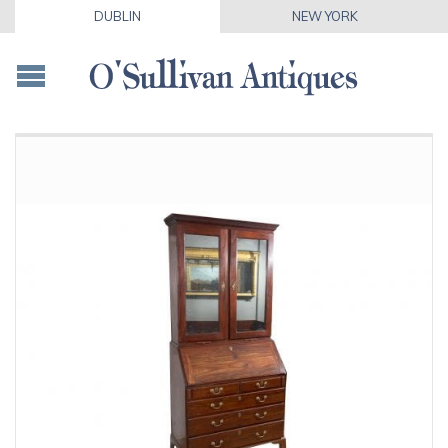
DUBLIN
NEW YORK