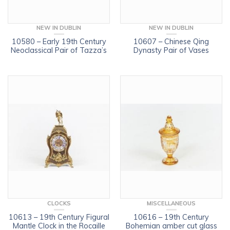
NEW IN DUBLIN
NEW IN DUBLIN
10580 – Early 19th Century
10607 – Chinese Qing
Neoclassical Pair of Tazza’s
Dynasty Pair of Vases
CLOCKS
MISCELLANEOUS
10613 – 19th Century Figural
10616 – 19th Century
Mantle Clock in the Rocaille
Bohemian amber cut glass