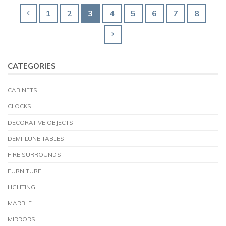
1
2
3
4
5
6
7
8
CATEGORIES
CABINETS
CLOCKS
DECORATIVE OBJECTS
DEMI-LUNE TABLES
FIRE SURROUNDS
FURNITURE
LIGHTING
MARBLE
MIRRORS