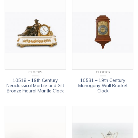
CLOCKS
CLOCKS
10518 – 19th Century
10531 – 19th Century
Neoclassical Marble and Gilt
Mahogany Wall Bracket
Bronze Figural Mantle Clock
Clock