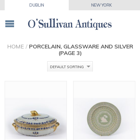
DUBLIN
NEW YORK
HOME
/
PORCELAIN, GLASSWARE AND SILVER
(PAGE 3)