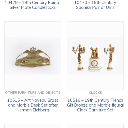
10429 – 19th Century Pair of
10470 – 19th Century
Silver Plate Candlesticks
Spanish Pair of Urns
OTHER FURNITURE AND OBJECTS
CLOCKS
10515 – Art Noveau Brass
10516 – 19th Century French
and Marble Desk Set after
Gilt Bronze and Marble figural
Herman Eichberg
Clock Garniture Set