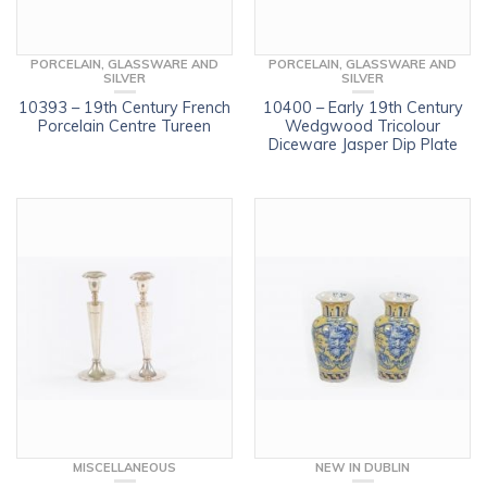
PORCELAIN, GLASSWARE AND
PORCELAIN, GLASSWARE AND
SILVER
SILVER
10393 – 19th Century French
10400 – Early 19th Century
Porcelain Centre Tureen
Wedgwood Tricolour
Diceware Jasper Dip Plate
MISCELLANEOUS
NEW IN DUBLIN