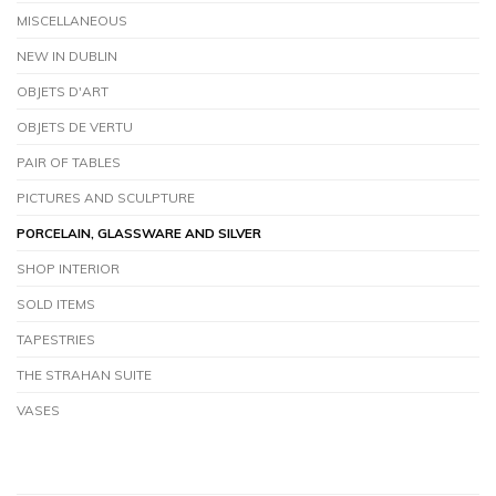
MISCELLANEOUS
NEW IN DUBLIN
OBJETS D'ART
OBJETS DE VERTU
PAIR OF TABLES
PICTURES AND SCULPTURE
PORCELAIN, GLASSWARE AND SILVER
SHOP INTERIOR
SOLD ITEMS
TAPESTRIES
THE STRAHAN SUITE
VASES