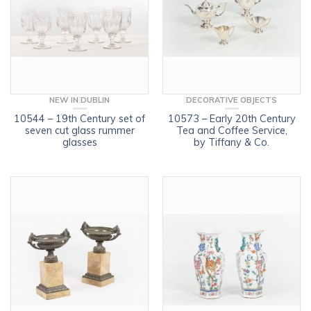
NEW IN DUBLIN
DECORATIVE OBJECTS
10544 – 19th Century set of
10573 – Early 20th Century
seven cut glass rummer
Tea and Coffee Service,
glasses
by Tiffany & Co.