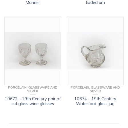
Manner
lidded urn
PORCELAIN, GLASSWARE AND
PORCELAIN, GLASSWARE AND
SILVER
SILVER
10672 – 19th Century pair of
10674 – 19th Century
cut glass wine glasses
Waterford glass jug