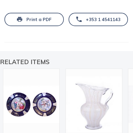
Print a PDF
+353 1 4541143
RELATED ITEMS