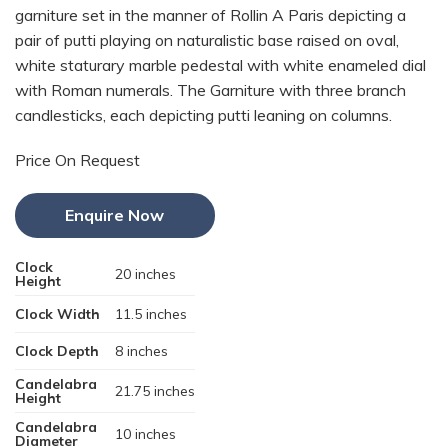
garniture set in the manner of Rollin A Paris depicting a
pair of putti playing on naturalistic base raised on oval,
white staturary marble pedestal with white enameled dial
with Roman numerals. The Garniture with three branch
candlesticks, each depicting putti leaning on columns.
Price On Request
Enquire Now
Clock
20 inches
Height
Clock Width
11.5 inches
Clock Depth
8 inches
Candelabra
21.75 inches
Height
Candelabra
10 inches
Diameter