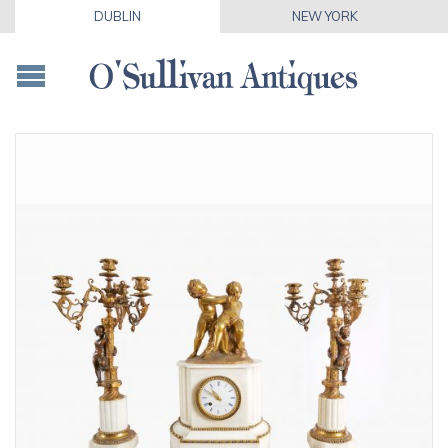
DUBLIN
NEW YORK