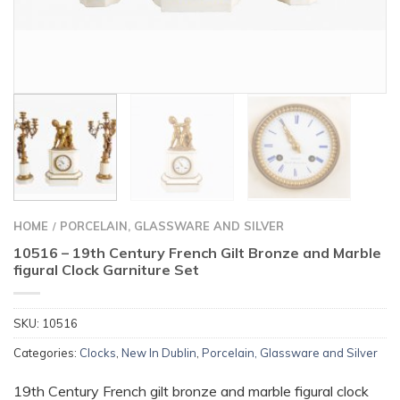
HOME
PORCELAIN, GLASSWARE AND SILVER
/
10516 – 19th Century French Gilt Bronze and Marble
figural Clock Garniture Set
SKU:
10516
Categories:
Clocks
,
New In Dublin
,
Porcelain, Glassware and Silver
19th Century French gilt bronze and marble figural clock