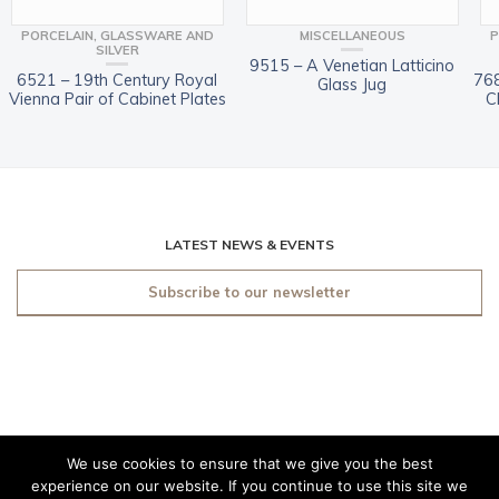
PORCELAIN, GLASSWARE AND
MISCELLANEOUS
P
SILVER
9515 – A Venetian Latticino
6521 – 19th Century Royal
768
Glass Jug
Vienna Pair of Cabinet Plates
C
LATEST NEWS & EVENTS
Subscribe to our newsletter
We use cookies to ensure that we give you the best
© 2019 O'Sullivan Antiques
experience on our website. If you continue to use this site we
Dublin. All rights reserved.