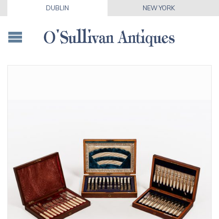
DUBLIN
NEW YORK