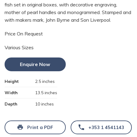
fish set in original boxes, with decorative engraving,
mother of pearl handles and monogrammed. Stamped and
with makers mark, John Byrne and Son Liverpool.
Price On Request
Various Sizes
Enquire Now
Height
2.5 inches
Width
13.5 inches
Depth
10 inches
Print a PDF
+353 1 4541143