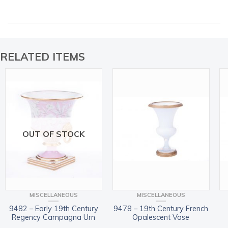
RELATED ITEMS
OUT OF STOCK
MISCELLANEOUS
MISCELLANEOUS
9482 – Early 19th Century
9478 – 19th Century French
Regency Campagna Urn
Opalescent Vase