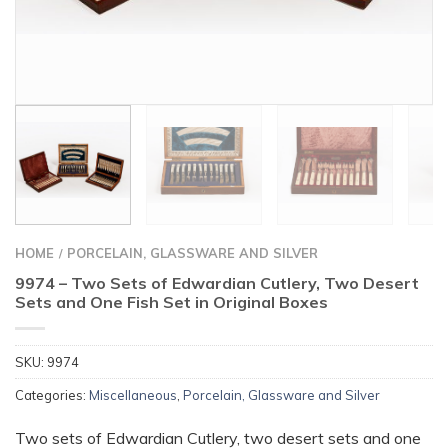
HOME
PORCELAIN, GLASSWARE AND SILVER
/
9974 – Two Sets of Edwardian Cutlery, Two Desert
Sets and One Fish Set in Original Boxes
SKU:
9974
Categories:
Miscellaneous
,
Porcelain, Glassware and Silver
Two sets of Edwardian Cutlery, two desert sets and one