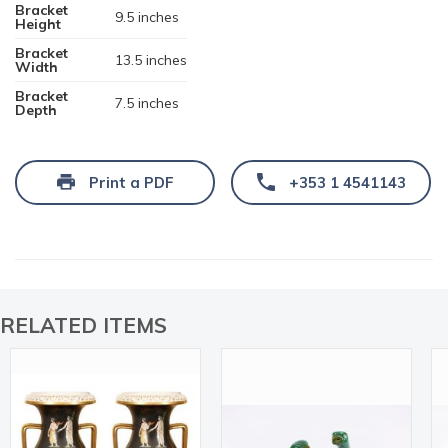
Bracket
9.5 inches
Height
Bracket
13.5 inches
Width
Bracket
7.5 inches
Depth
Print a PDF
+353 1 4541143
RELATED ITEMS