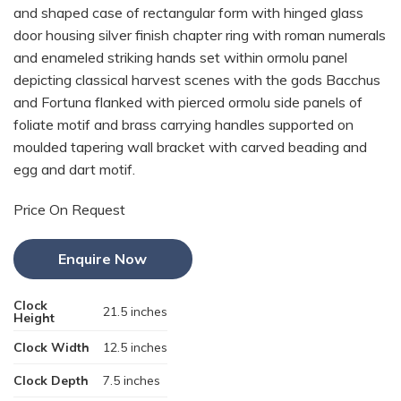
and shaped case of rectangular form with hinged glass
door housing silver finish chapter ring with roman numerals
and enameled striking hands set within ormolu panel
depicting classical harvest scenes with the gods Bacchus
and Fortuna flanked with pierced ormolu side panels of
foliate motif and brass carrying handles supported on
moulded tapering wall bracket with carved beading and
egg and dart motif.
Price On Request
Enquire Now
Clock
21.5 inches
Height
Clock Width
12.5 inches
Clock Depth
7.5 inches