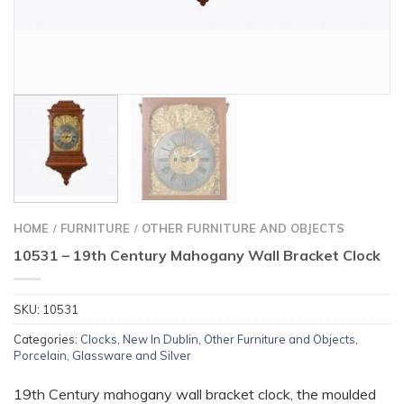
HOME
FURNITURE
OTHER FURNITURE AND OBJECTS
/
/
10531 – 19th Century Mahogany Wall Bracket Clock
SKU:
10531
Categories:
Clocks
,
New In Dublin
,
Other Furniture and Objects
,
Porcelain, Glassware and Silver
19th Century mahogany wall bracket clock, the moulded