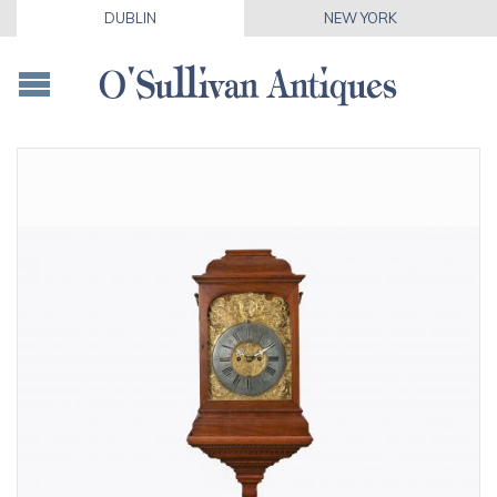
DUBLIN
NEW YORK