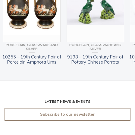
PORCELAIN, GLASSWARE AND
PORCELAIN, GLASSWARE AND
P
SILVER
SILVER
10255 – 19th Century Pair of
9198 – 19th Century Pair of
10
Porcelain Amphora Urns
Pottery Chinese Parrots
I
LATEST NEWS & EVENTS
Subscribe to our newsletter