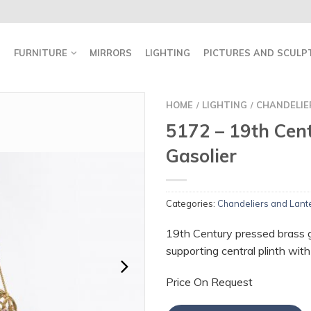
FURNITURE
MIRRORS
LIGHTING
PICTURES AND SCULP
HOME
LIGHTING
CHANDELIE
/
/
5172 – 19th Cen
Gasolier
Categories:
Chandeliers and Lant
19th Century pressed brass g
supporting central plinth with e
Price On Request