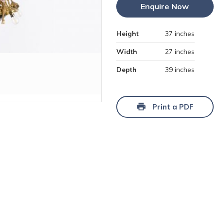
Enquire Now
Height
37 inches
Width
27 inches
Depth
39 inches
Print a PDF