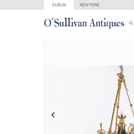
DUBLIN
NEW YORK