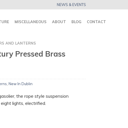
NEWS & EVENTS
TURE
MISCELLANEOUS
ABOUT
BLOG
CONTACT
RS AND LANTERNS
tury Pressed Brass
erns
,
New In Dublin
asolier, the rope style suspension
ight lights, electrified.