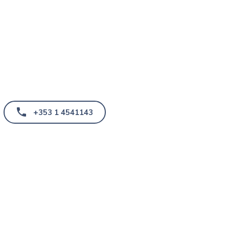
+353 1 4541143