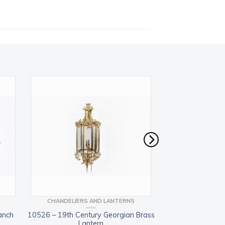
CHANDELIERS AND LANTERNS
CHANDELIERS
anch
10526 – 19th Century Georgian Brass
9370 – 19th Centu
Lantern