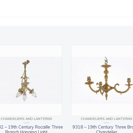
CHANDELIERS AND LANTERNS
CHANDELIERS AND LANTERNS
2 – 19th Century Rocaille Three
9318 – 19th Century Three Br
Branch Hanging Light
Chandelier