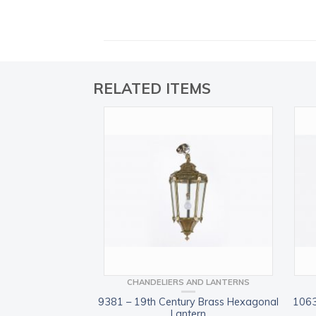
RELATED ITEMS
CHANDELIERS AND LANTERNS
9381 – 19th Century Brass Hexagonal
1063
Lantern