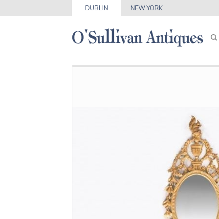
DUBLIN
NEW YORK