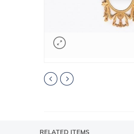
RELATED ITEMS