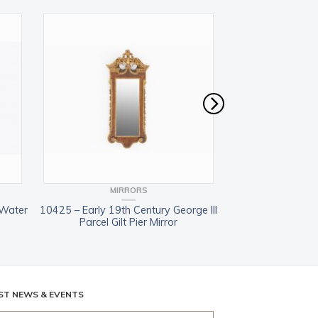
MIRRORS
MIR
 Water
10425 – Early 19th Century George III
7552 – Early 19th
Parcel Gilt Pier Mirror
Walnut Parcel 
ST NEWS & EVENTS