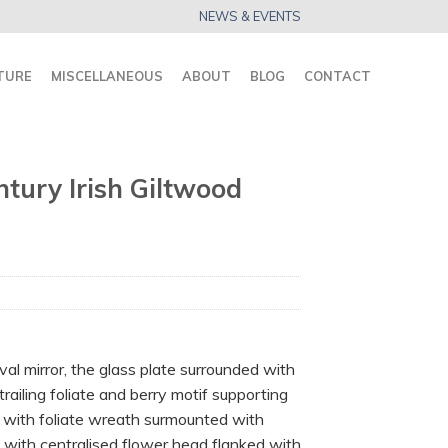
NEWS & EVENTS
TURE
MISCELLANEOUS
ABOUT
BLOG
CONTACT
tury Irish Giltwood
val mirror, the glass plate surrounded with
railing foliate and berry motif supporting
d with foliate wreath surmounted with
n with centralised flower head flanked with