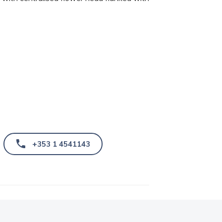
+353 1 4541143