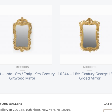
MIRRORS
MIRRORS
 – Late 18th / Early 19th Century
10344 – 18th Century George II
Giltwood Mirror
Gilded Mirror
YORK GALLERY
LATE
allery at 200 Lex, 10th Floor, New York, NY 10016,