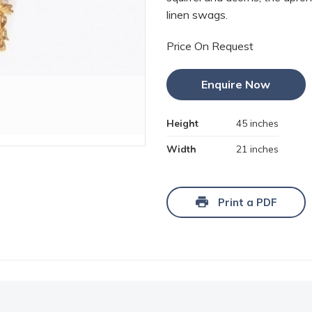
linen swags.
Price On Request
Enquire Now
Height
45 inches
Width
21 inches
Print a PDF