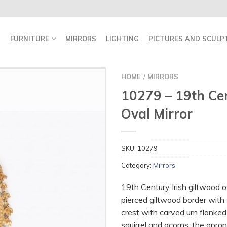
FURNITURE
MIRRORS
LIGHTING
PICTURES AND SCULP
HOME
MIRRORS
/
10279 – 19th Cen
Oval Mirror
SKU:
10279
Category:
Mirrors
19th Century Irish giltwood o
pierced giltwood border with t
crest with carved urn flanke
squirrel and acorns, the apro