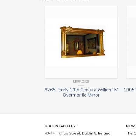
MIRRORS
8265- Early 19th Century William IV
10050
Overmantle Mirror
DUBLIN GALLERY
NEW 
43-44 Francis Street, Dublin 8, Ireland
The G