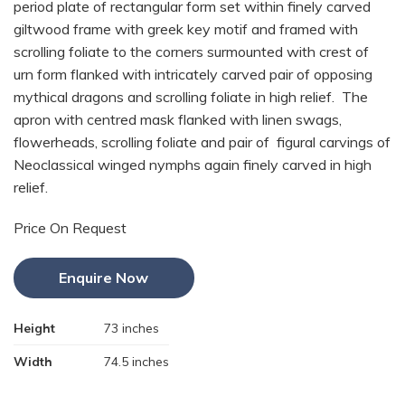
period plate of rectangular form set within finely carved
giltwood frame with greek key motif and framed with
scrolling foliate to the corners surmounted with crest of
urn form flanked with intricately carved pair of opposing
mythical dragons and scrolling foliate in high relief. The
apron with centred mask flanked with linen swags,
flowerheads, scrolling foliate and pair of figural carvings of
Neoclassical winged nymphs again finely carved in high
relief.
Price On Request
Enquire Now
Height
73 inches
Width
74.5 inches