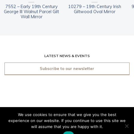
7552 – Early 19th Century
10279 – 19th Century Irish
9
George III Walnut Parcel Gilt
Giltwood Oval Mirror
Wall Mirror
LATEST NEWS & EVENTS
Subscribe to our newsletter
We use cookies to ensure that we give you the best
© 2019 O'Sullivan Antiques
experience on our website. If you continue to use this site we
Dublin. All rights reserved.
will assume that you are happy with it.
Made by
Friday