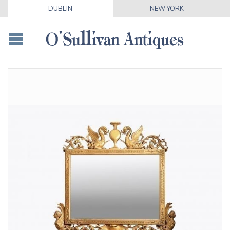
DUBLIN
NEW YORK