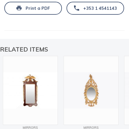
Print a PDF
+353 1 4541143
RELATED ITEMS
MIRRORS
MIRRORS