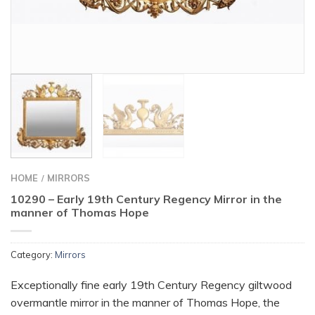
HOME
MIRRORS
/
10290 – Early 19th Century Regency Mirror in the
manner of Thomas Hope
Category:
Mirrors
Exceptionally fine early 19th Century Regency giltwood
overmantle mirror in the manner of Thomas Hope, the