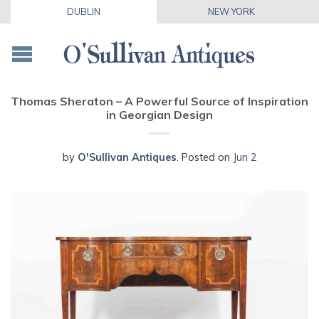
DUBLIN
NEW YORK
Thomas Sheraton – A Powerful Source of Inspiration
in Georgian Design
by
O'Sullivan Antiques
.
Posted on
Jun 2