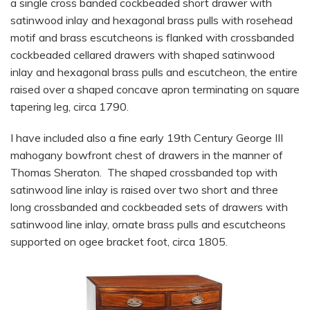
a single cross banded cockbeaded short drawer with
satinwood inlay and hexagonal brass pulls with rosehead
motif and brass escutcheons is flanked with crossbanded
cockbeaded cellared drawers with shaped satinwood
inlay and hexagonal brass pulls and escutcheon, the entire
raised over a shaped concave apron terminating on square
tapering leg, circa 1790.
I have included also a fine early 19th Century George III
mahogany bowfront chest of drawers in the manner of
Thomas Sheraton. The shaped crossbanded top with
satinwood line inlay is raised over two short and three
long crossbanded and cockbeaded sets of drawers with
satinwood line inlay, ornate brass pulls and escutcheons
supported on ogee bracket foot, circa 1805.