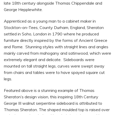
late 18th century alongside Thomas Chippendale and
George Hepplewhite.
Apprenticed as a young man to a cabinet maker in
Stockton-on-Tees, County Durham, England, Sheraton
settled in Soho, London in 1790 where he produced
furniture directly inspired by the forms of Ancient Greece
and Rome. Stunning styles with straight lines and angles
mainly carved from mahogany and satinwood, which were
extremely elegant and delicate. Sideboards were
mounted on tall straight legs, curves were swept away
from chairs and tables were to have spayed square cut
legs.
Featured above is a stunning example of Thomas
Sheraton’s design vision, this inspiring 18th Century
George III walnut serpentine sideboard is attributed to
Thomas Sheraton. The shaped moulded top is raised over