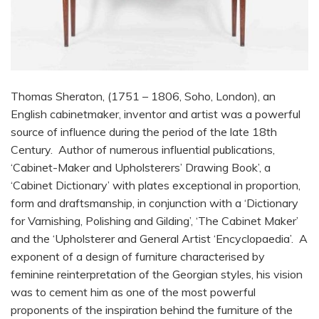
Thomas Sheraton, (1751 – 1806, Soho, London), an
English cabinetmaker, inventor and artist was a powerful
source of influence during the period of the late 18th
Century. Author of numerous influential publications,
‘Cabinet-Maker and Upholsterers’ Drawing Book’, a
‘Cabinet Dictionary’ with plates exceptional in proportion,
form and draftsmanship, in conjunction with a ‘Dictionary
for Varnishing, Polishing and Gilding’, ‘The Cabinet Maker’
and the ‘Upholsterer and General Artist ‘Encyclopaedia’. A
exponent of a design of furniture characterised by
feminine reinterpretation of the Georgian styles, his vision
was to cement him as one of the most powerful
proponents of the inspiration behind the furniture of the