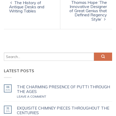
Thomas Hope ‘The
The History of
Innovative Designer
Antique Desks and
of Great Genius that
Writing Tables
Defined Regency
Style’
LATEST POSTS
THE CHARMING PRESENCE OF PUTTI THROUGH
06
AUG
THE AGES
LEAVE A COMMENT
EXQUISITE CHIMNEY PIECES THROUGHOUT THE
31
JUL
CENTURIES