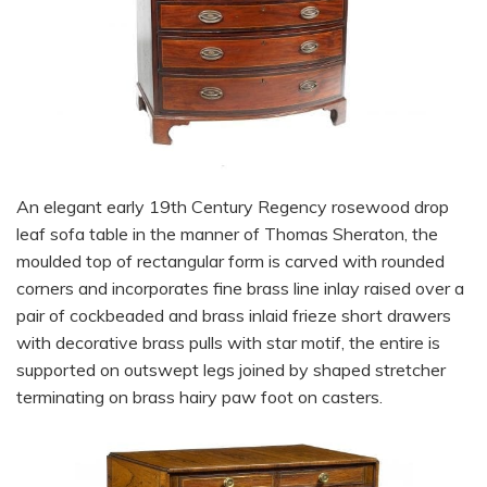
An elegant early 19th Century Regency rosewood drop
leaf sofa table in the manner of Thomas Sheraton, the
moulded top of rectangular form is carved with rounded
corners and incorporates fine brass line inlay raised over a
pair of cockbeaded and brass inlaid frieze short drawers
with decorative brass pulls with star motif, the entire is
supported on outswept legs joined by shaped stretcher
terminating on brass hairy paw foot on casters.