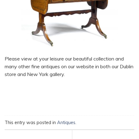
Please view at your leisure our beautiful collection and
many other fine antiques on our website in both our Dublin
store and New York gallery.
This entry was posted in
Antiques
.