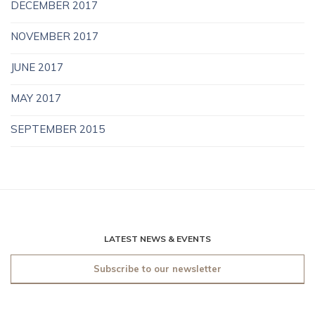
DECEMBER 2017
NOVEMBER 2017
JUNE 2017
MAY 2017
SEPTEMBER 2015
LATEST NEWS & EVENTS
Subscribe to our newsletter