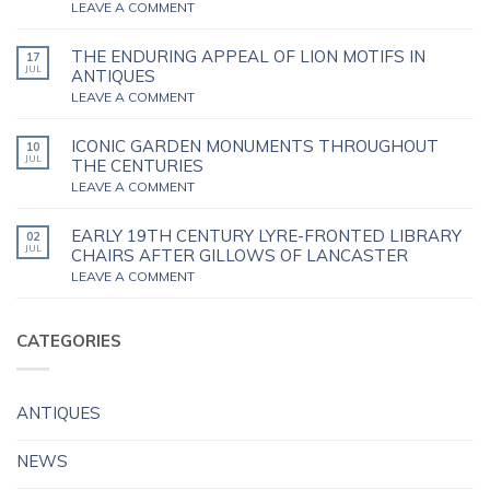
LEAVE A COMMENT
THE ENDURING APPEAL OF LION MOTIFS IN
17
JUL
ANTIQUES
LEAVE A COMMENT
ICONIC GARDEN MONUMENTS THROUGHOUT
10
JUL
THE CENTURIES
LEAVE A COMMENT
EARLY 19TH CENTURY LYRE-FRONTED LIBRARY
02
JUL
CHAIRS AFTER GILLOWS OF LANCASTER
LEAVE A COMMENT
CATEGORIES
ANTIQUES
NEWS