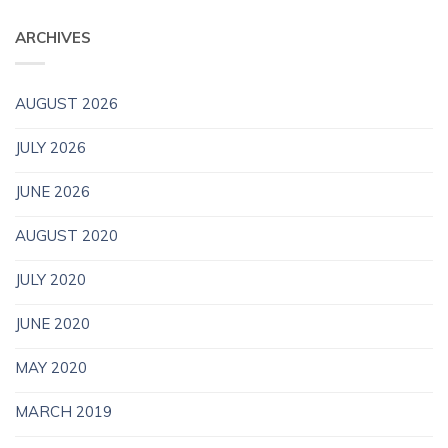
ARCHIVES
AUGUST 2026
JULY 2026
JUNE 2026
AUGUST 2020
JULY 2020
JUNE 2020
MAY 2020
MARCH 2019