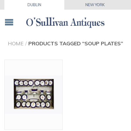
DUBLIN
NEW YORK
HOME
/
PRODUCTS TAGGED “SOUP PLATES”