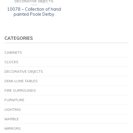
DECORATIVE OBJECTS
10078 – Collection of hand
painted Poole Derby
CATEGORIES
CABINETS
CLOCKS
DECORATIVE OBJECTS
DEMI-LUNE TABLES
FIRE SURROUNDS
FURNITURE
LIGHTING
MARBLE
MIRRORS