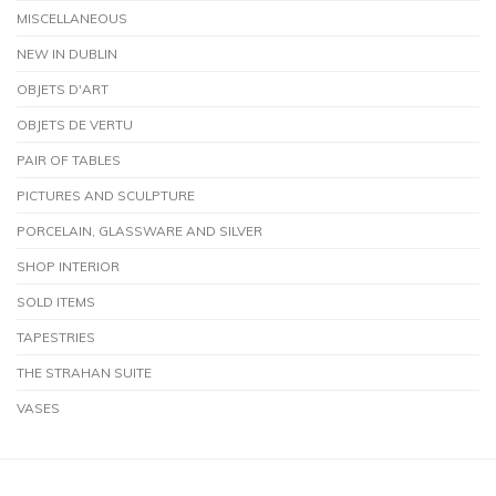
MISCELLANEOUS
NEW IN DUBLIN
OBJETS D'ART
OBJETS DE VERTU
PAIR OF TABLES
PICTURES AND SCULPTURE
PORCELAIN, GLASSWARE AND SILVER
SHOP INTERIOR
SOLD ITEMS
TAPESTRIES
THE STRAHAN SUITE
VASES