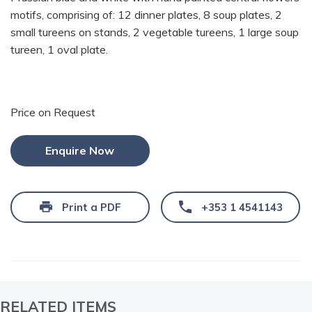
motifs, comprising of: 12 dinner plates, 8 soup plates, 2
small tureens on stands, 2 vegetable tureens, 1 large soup
tureen, 1 oval plate.
Price on Request
Enquire Now
Print a PDF
+353 1 4541143
RELATED ITEMS