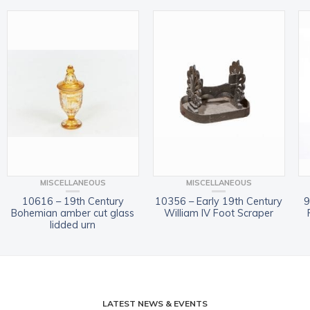
MISCELLANEOUS
MISCELLANEOUS
10616 – 19th Century
10356 – Early 19th Century
9
Bohemian amber cut glass
William IV Foot Scraper
lidded urn
LATEST NEWS & EVENTS