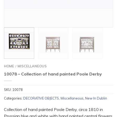
HOME
MISCELLANEOUS
/
10078 – Collection of hand painted Poole Derby
SKU:
10078
Categories:
DECORATIVE OBJECTS
,
Miscellaneous
,
New In Dublin
Collection of hand painted Poole Derby, circa 1810 in
Prussian blue and white with hand painted central flowers