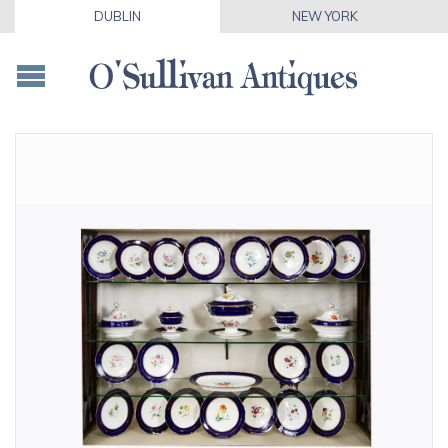
DUBLIN
NEW YORK