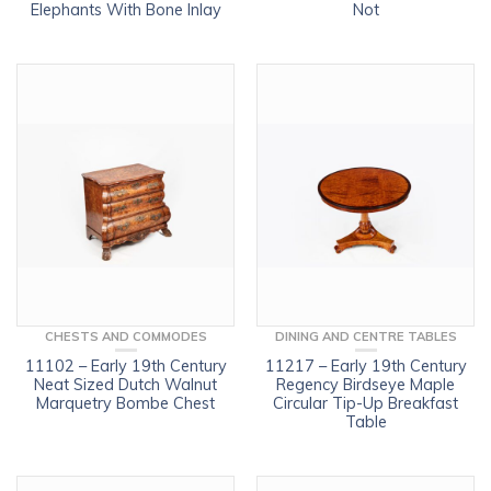
Elephants With Bone Inlay
Not
CHESTS AND COMMODES
DINING AND CENTRE TABLES
11102 – Early 19th Century
11217 – Early 19th Century
Neat Sized Dutch Walnut
Regency Birdseye Maple
Marquetry Bombe Chest
Circular Tip-Up Breakfast
Table