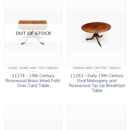
OUT OF STOCK
CARD, GAME AND TEA TABLES
DINING AND CENTRE TABLES
11274 – 19th Century
11283 – Early 19th Century
Rosewood Brass Inlaid Fold-
Oval Mahogany and
Over Card Table
Rosewood Tip-Up Breakfast
Table