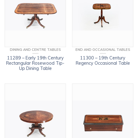
DINING AND CENTRE TABLES
END AND OCCASIONAL TABLES
11289 – Early 19th Century
11300 – 19th Century
Rectangular Rosewood Tip-
Regency Occasional Table
Up Dining Table