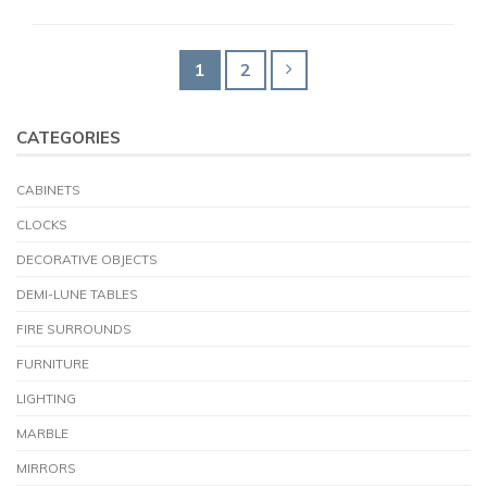
1
2
CATEGORIES
CABINETS
CLOCKS
DECORATIVE OBJECTS
DEMI-LUNE TABLES
FIRE SURROUNDS
FURNITURE
LIGHTING
MARBLE
MIRRORS