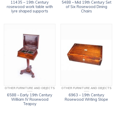
11435 – 19th Century
5488 – Mid 19th Century Set
rosewood work table with
of Six Rosewood Dining
lyre shaped supports
Chairs
OTHER FURNITURE AND OBJECTS
OTHER FURNITURE AND OBJECTS
6588 – Early 19th Century
6963 – 19th Century
William IV Rosewood
Rosewood Writing Slope
Teapoy