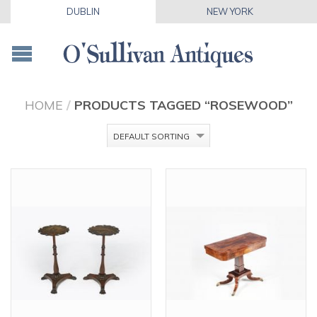
DUBLIN
NEW YORK
HOME
/
PRODUCTS TAGGED “ROSEWOOD”