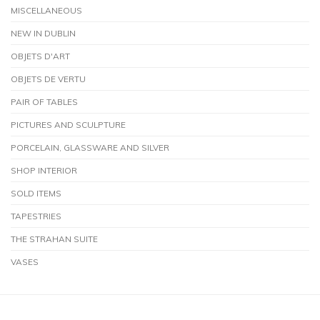
MISCELLANEOUS
NEW IN DUBLIN
OBJETS D'ART
OBJETS DE VERTU
PAIR OF TABLES
PICTURES AND SCULPTURE
PORCELAIN, GLASSWARE AND SILVER
SHOP INTERIOR
SOLD ITEMS
TAPESTRIES
THE STRAHAN SUITE
VASES