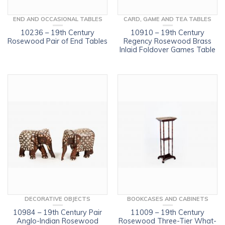
END AND OCCASIONAL TABLES
CARD, GAME AND TEA TABLES
10236 – 19th Century
10910 – 19th Century
Rosewood Pair of End Tables
Regency Rosewood Brass
Inlaid Foldover Games Table
DECORATIVE OBJECTS
BOOKCASES AND CABINETS
10984 – 19th Century Pair
11009 – 19th Century
Anglo-Indian Rosewood
Rosewood Three-Tier What-