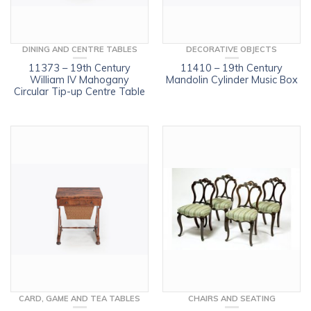
DINING AND CENTRE TABLES
DECORATIVE OBJECTS
11373 – 19th Century
11410 – 19th Century
William IV Mahogany
Mandolin Cylinder Music Box
Circular Tip-up Centre Table
CARD, GAME AND TEA TABLES
CHAIRS AND SEATING