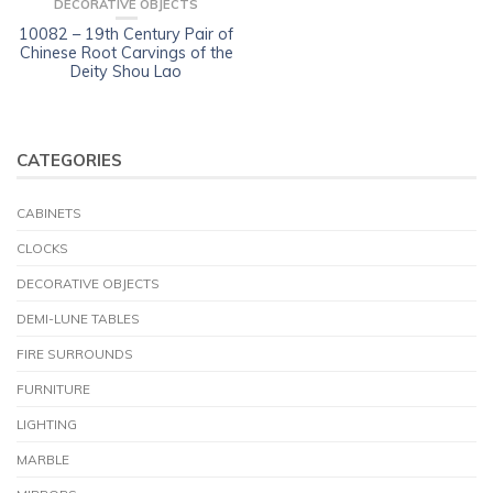
DECORATIVE OBJECTS
10082 – 19th Century Pair of
Chinese Root Carvings of the
Deity Shou Lao
CATEGORIES
CABINETS
CLOCKS
DECORATIVE OBJECTS
DEMI-LUNE TABLES
FIRE SURROUNDS
FURNITURE
LIGHTING
MARBLE