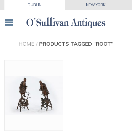
DUBLIN
NEW YORK
HOME
/
PRODUCTS TAGGED “ROOT”