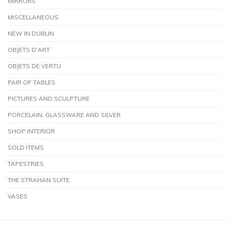
MIRRORS
MISCELLANEOUS
NEW IN DUBLIN
OBJETS D'ART
OBJETS DE VERTU
PAIR OF TABLES
PICTURES AND SCULPTURE
PORCELAIN, GLASSWARE AND SILVER
SHOP INTERIOR
SOLD ITEMS
TAPESTRIES
THE STRAHAN SUITE
VASES