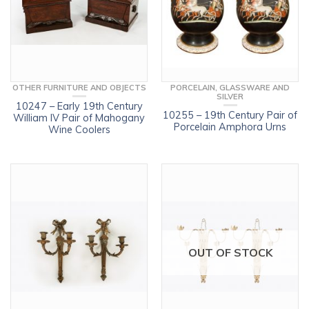
OTHER FURNITURE AND OBJECTS
PORCELAIN, GLASSWARE AND
SILVER
10247 – Early 19th Century
10255 – 19th Century Pair of
William IV Pair of Mahogany
Porcelain Amphora Urns
Wine Coolers
OUT OF STOCK