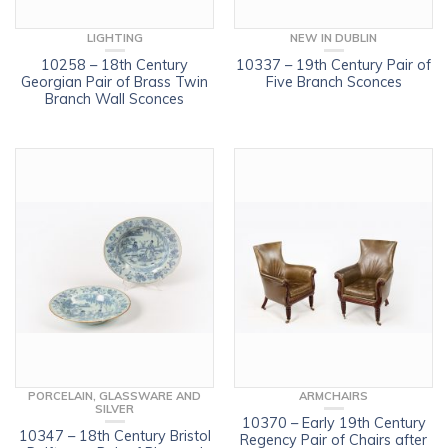
LIGHTING
NEW IN DUBLIN
10258 – 18th Century
10337 – 19th Century Pair of
Georgian Pair of Brass Twin
Five Branch Sconces
Branch Wall Sconces
PORCELAIN, GLASSWARE AND
ARMCHAIRS
SILVER
10370 – Early 19th Century
10347 – 18th Century Bristol
Regency Pair of Chairs after