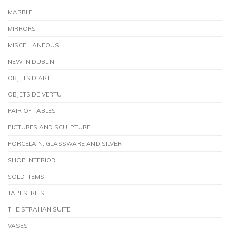
MARBLE
MIRRORS
MISCELLANEOUS
NEW IN DUBLIN
OBJETS D'ART
OBJETS DE VERTU
PAIR OF TABLES
PICTURES AND SCULPTURE
PORCELAIN, GLASSWARE AND SILVER
SHOP INTERIOR
SOLD ITEMS
TAPESTRIES
THE STRAHAN SUITE
VASES