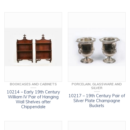
BOOKCASES AND CABINETS
PORCELAIN, GLASSWARE AND
SILVER
10214 – Early 19th Century
10217 – 19th Century Pair of
William IV Pair of Hanging
Silver Plate Champagne
Wall Shelves after
Buckets
Chippendale