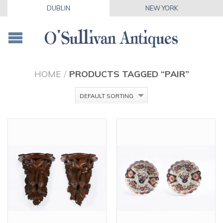
DUBLIN
NEW YORK
HOME
/
PRODUCTS TAGGED “PAIR”