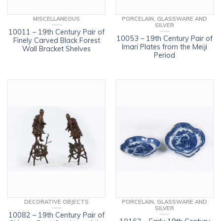
MISCELLANEOUS
PORCELAIN, GLASSWARE AND
SILVER
10011 – 19th Century Pair of
10053 – 19th Century Pair of
Finely Carved Black Forest
Imari Plates from the Meiji
Wall Bracket Shelves
Period
DECORATIVE OBJECTS
PORCELAIN, GLASSWARE AND
SILVER
10082 – 19th Century Pair of