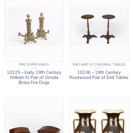
FIRE SURROUNDS
END AND OCCASIONAL TABLES
10225 – Early 19th Century
10236 – 19th Century
William IV Pair of Ornate
Rosewood Pair of End Tables
Brass Fire Dogs