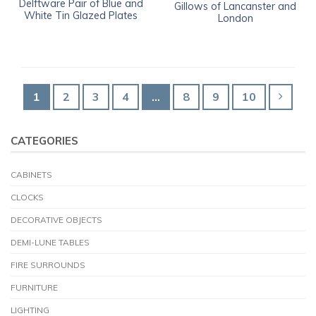
Delftware Pair of Blue and
Gillows of Lancanster and
White Tin Glazed Plates
London
1
2
3
4
…
8
9
10
CATEGORIES
CABINETS
CLOCKS
DECORATIVE OBJECTS
DEMI-LUNE TABLES
FIRE SURROUNDS
FURNITURE
LIGHTING