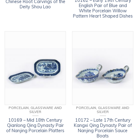
10162 – Early 19th Century
Chinese Root Carvings of the
English Pair of Blue and
Deity Shou Lao
White Porcelain Willow
Pattern Heart Shaped Dishes
PORCELAIN, GLASSWARE AND
PORCELAIN, GLASSWARE AND
SILVER
SILVER
10169 – Mid 18th Century
10172 – Late 17th Century
Qianlong Qing Dynasty Pair
Kangxi Qing Dynasty Pair of
of Nanjing Porcelain Platters
Nanjing Porcelain Sauce
Boats