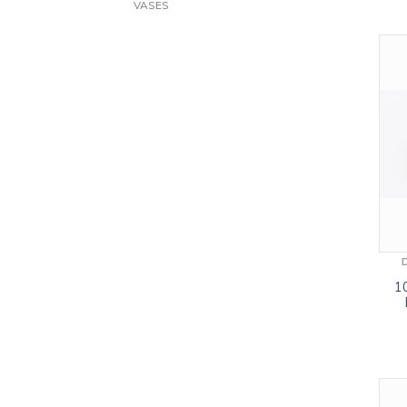
VASES
1