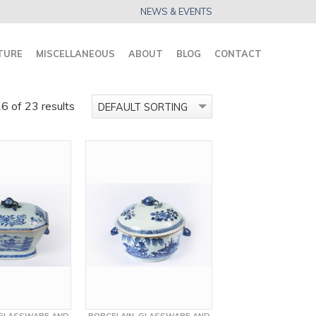
NEWS & EVENTS
TURE
MISCELLANEOUS
ABOUT
BLOG
CONTACT
 of 23 results