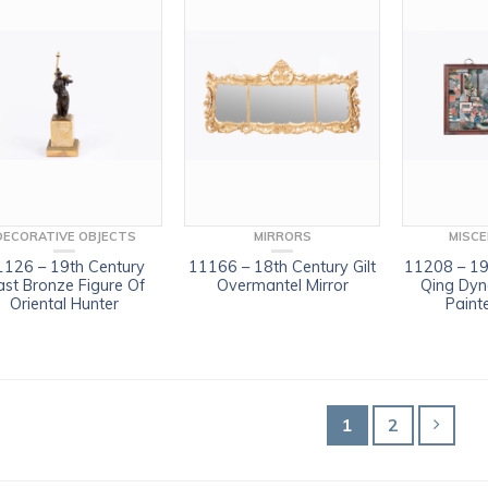
DECORATIVE OBJECTS
MIRRORS
MISC
1126 – 19th Century
11166 – 18th Century Gilt
11208 – 19
st Bronze Figure Of
Overmantel Mirror
Qing Dyn
Oriental Hunter
Paint
1
2