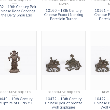
DECORATIVE OBJECTS
PORCELAIN, GLASSWARE AND
PORCELAIN,
SILVER
S
2 – 19th Century Pair
10160 – 18th Century
10161 – 
Chinese Root Carvings
Chinese Export Nanking
Chinese 
f the Deity Shou Lao
Porcelain Tureen
Porcel
DECORATIVE OBJECTS
DECORATIVE OBJECTS
NEW 
0440 – 19th Century
10472 – 18th Century
10472 – 
culpture of Guan Yu
Chinese pair of bronze
Chinese P
wall appliques
Wall 