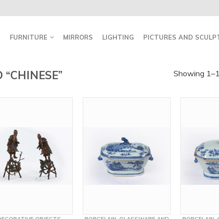
FURNITURE
MIRRORS
LIGHTING
PICTURES AND SCULP
 “CHINESE”
Showing 1–16