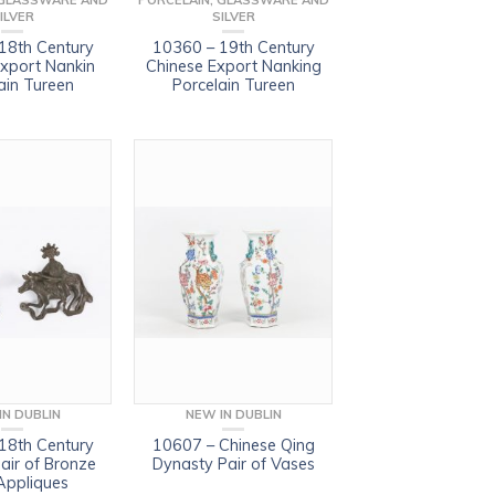
 GLASSWARE AND
PORCELAIN, GLASSWARE AND
ILVER
SILVER
18th Century
10360 – 19th Century
Export Nankin
Chinese Export Nanking
ain Tureen
Porcelain Tureen
IN DUBLIN
NEW IN DUBLIN
18th Century
10607 – Chinese Qing
air of Bronze
Dynasty Pair of Vases
Appliques