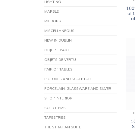
LIGHTING
1008
MARBLE
of 
o
MIRRORS
MISCELLANEOUS
NEW IN DUBLIN
OBJETS D'ART
OBJETS DE VERTU
PAIR OF TABLES
PICTURES AND SCULPTURE
PORCELAIN, GLASSWARE AND SILVER
SHOP INTERIOR
SOLD ITEMS
TAPESTRIES
1
S
THE STRAHAN SUITE