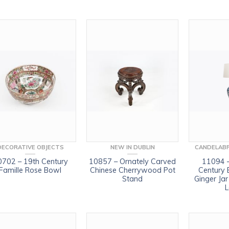
DECORATIVE OBJECTS
NEW IN DUBLIN
CANDELABR
0702 – 19th Century
10857 – Ornately Carved
11094 –
Famille Rose Bowl
Chinese Cherrywood Pot
Century 
Stand
Ginger Ja