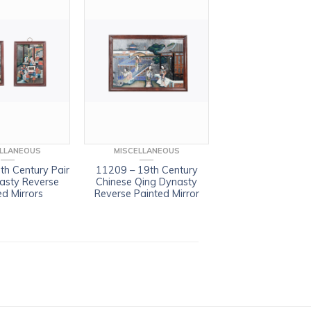
ELLANEOUS
MISCELLANEOUS
th Century Pair
11209 – 19th Century
asty Reverse
Chinese Qing Dynasty
ed Mirrors
Reverse Painted Mirror