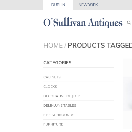
DUBLIN
NEW YORK
HOME
/
PRODUCTS TAGGED
CATEGORIES
CABINETS
CLOCKS
DECORATIVE OBJECTS
DEMI-LUNE TABLES
FIRE SURROUNDS
FURNITURE