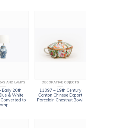
AS AND LAMPS
DECORATIVE OBJECTS
 Early 20th
11097 – 19th Century
Blue & White
Canton Chinese Export
r Converted to
Porcelain Chestnut Bowl
Lamp