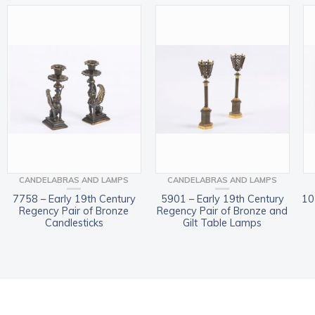
CANDELABRAS AND LAMPS
CANDELABRAS AND LAMPS
7758 – Early 19th Century
5901 – Early 19th Century
10
Regency Pair of Bronze
Regency Pair of Bronze and
Candlesticks
Gilt Table Lamps