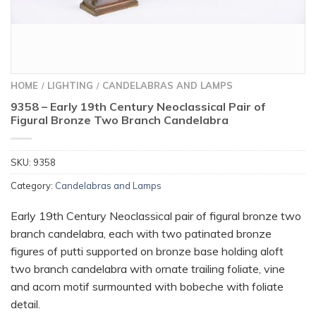
HOME
LIGHTING
CANDELABRAS AND LAMPS
/
/
9358 – Early 19th Century Neoclassical Pair of
Figural Bronze Two Branch Candelabra
SKU:
9358
Category:
Candelabras and Lamps
Early 19th Century Neoclassical pair of figural bronze two
branch candelabra, each with two patinated bronze
figures of putti supported on bronze base holding aloft
two branch candelabra with ornate trailing foliate, vine
and acorn motif surmounted with bobeche with foliate
detail.