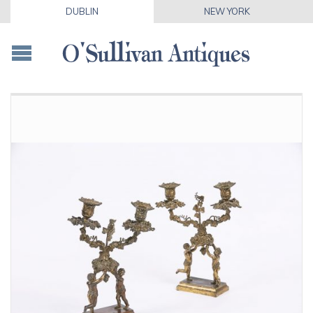
DUBLIN
NEW YORK