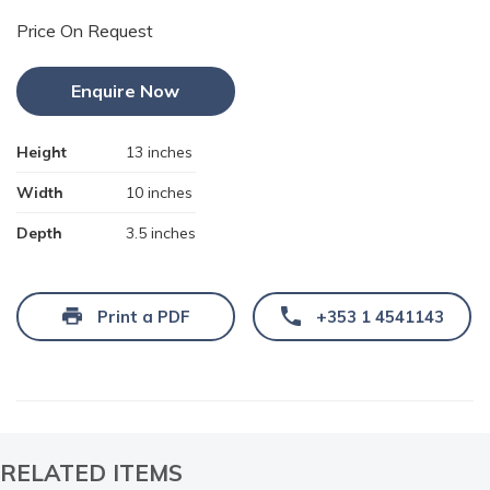
Price On Request
Enquire Now
Height
13 inches
Width
10 inches
Depth
3.5 inches
Print a PDF
+353 1 4541143
RELATED ITEMS