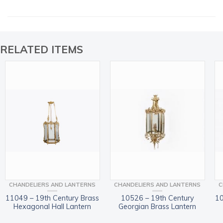
RELATED ITEMS
CHANDELIERS AND LANTERNS
CHANDELIERS AND LANTERNS
C
11049 – 19th Century Brass
10526 – 19th Century
10
Hexagonal Hall Lantern
Georgian Brass Lantern