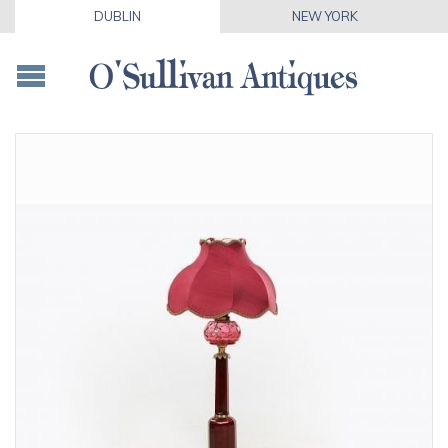
DUBLIN
NEW YORK