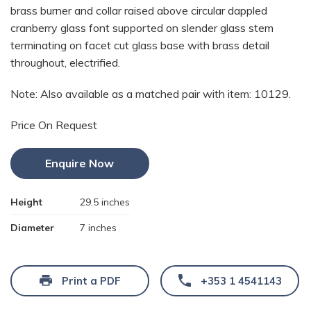
brass burner and collar raised above circular dappled
cranberry glass font supported on slender glass stem
terminating on facet cut glass base with brass detail
throughout, electrified.
Note: Also available as a matched pair with item: 10129.
Price On Request
Enquire Now
Height
29.5 inches
Diameter
7 inches
Print a PDF
+353 1 4541143