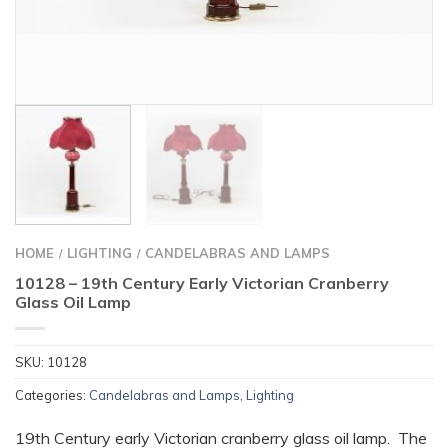
HOME
LIGHTING
CANDELABRAS AND LAMPS
/
/
10128 – 19th Century Early Victorian Cranberry
Glass Oil Lamp
SKU:
10128
Categories:
Candelabras and Lamps
,
Lighting
19th Century early Victorian cranberry glass oil lamp. The