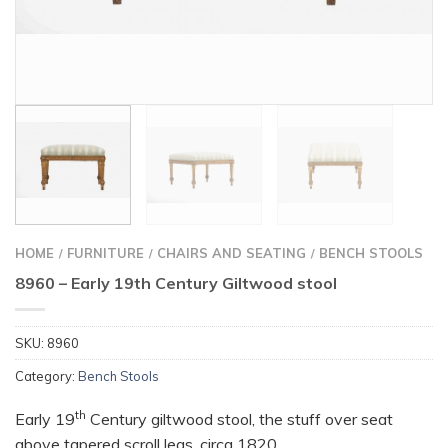
HOME
FURNITURE
CHAIRS AND SEATING
BENCH STOOLS
/
/
/
8960 – Early 19th Century Giltwood stool
SKU:
8960
Category:
Bench Stools
th
Early 19
Century giltwood stool, the stuff over seat
above tapered scroll legs, circa 1820.