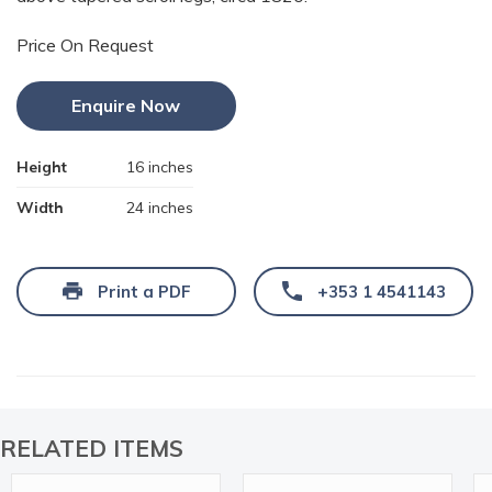
Price On Request
Enquire Now
Height
16 inches
Width
24 inches
Print a PDF
+353 1 4541143
RELATED ITEMS