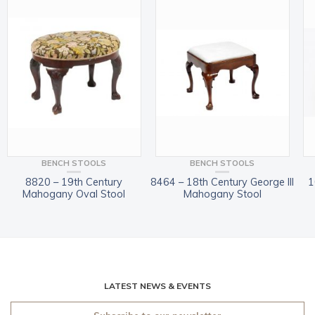
BENCH STOOLS
BENCH STOOLS
8820 – 19th Century
8464 – 18th Century George III
1
Mahogany Oval Stool
Mahogany Stool
LATEST NEWS & EVENTS