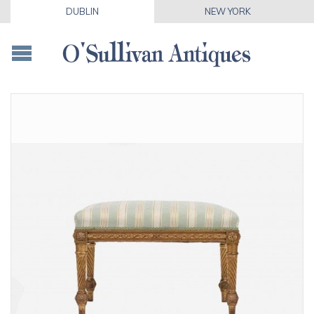
DUBLIN
NEW YORK