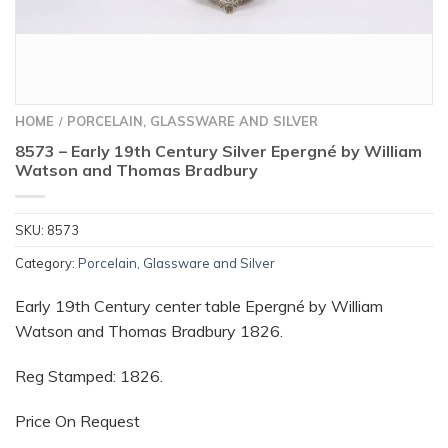
HOME
PORCELAIN, GLASSWARE AND SILVER
/
8573 – Early 19th Century Silver Epergné by William
Watson and Thomas Bradbury
SKU:
8573
Category:
Porcelain, Glassware and Silver
Early 19th Century center table Epergné by William
Watson and Thomas Bradbury 1826.
Reg Stamped: 1826.
Price On Request