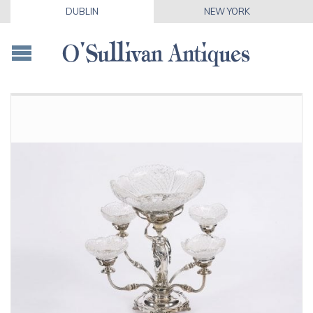
DUBLIN
NEW YORK