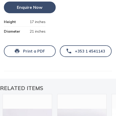
Enquire Now
Height
17 inches
Diameter
21 inches
Print a PDF
+353 1 4541143
RELATED ITEMS