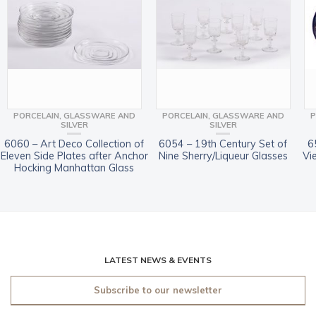
PORCELAIN, GLASSWARE AND
PORCELAIN, GLASSWARE AND
P
SILVER
SILVER
6060 – Art Deco Collection of
6054 – 19th Century Set of
6
Eleven Side Plates after Anchor
Nine Sherry/Liqueur Glasses
Vi
Hocking Manhattan Glass
LATEST NEWS & EVENTS
Subscribe to our newsletter