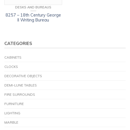
DESKS AND BUREAUS
8257 – 18th Century George
II Writing Bureau
CATEGORIES
CABINETS
CLOCKS
DECORATIVE OBJECTS
DEMI-LUNE TABLES
FIRE SURROUNDS
FURNITURE
LIGHTING
MARBLE