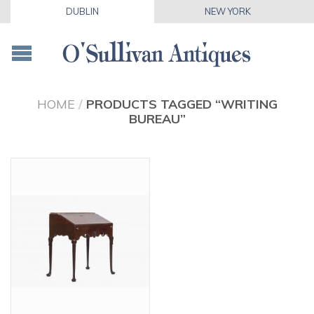
DUBLIN
NEW YORK
HOME
/
PRODUCTS TAGGED “WRITING
BUREAU”