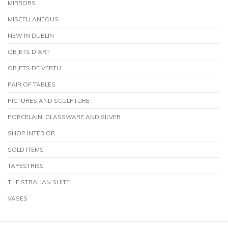
MIRRORS
MISCELLANEOUS
NEW IN DUBLIN
OBJETS D'ART
OBJETS DE VERTU
PAIR OF TABLES
PICTURES AND SCULPTURE
PORCELAIN, GLASSWARE AND SILVER
SHOP INTERIOR
SOLD ITEMS
TAPESTRIES
THE STRAHAN SUITE
VASES