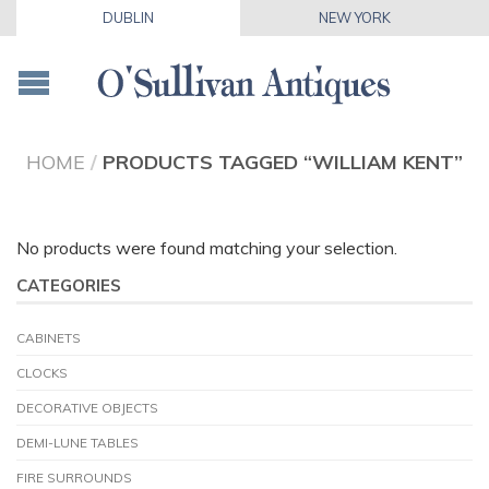
DUBLIN
NEW YORK
HOME
/
PRODUCTS TAGGED “WILLIAM KENT”
No products were found matching your selection.
CATEGORIES
CABINETS
CLOCKS
DECORATIVE OBJECTS
DEMI-LUNE TABLES
FIRE SURROUNDS