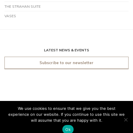
THE STRAHAN SUITE
VASES
LATEST NEWS & EVENTS
Subscribe to our newsletter
We use cookies to ensure that we give you the best
© 2019 O'Sullivan Antiques
experience on our website. If you continue to use this site we
Dublin. All rights reserved.
will assume that you are happy with it.
Made by
Friday
Ok