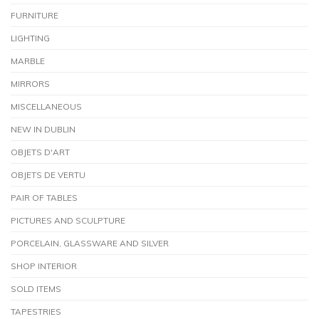
FURNITURE
LIGHTING
MARBLE
MIRRORS
MISCELLANEOUS
NEW IN DUBLIN
OBJETS D'ART
OBJETS DE VERTU
PAIR OF TABLES
PICTURES AND SCULPTURE
PORCELAIN, GLASSWARE AND SILVER
SHOP INTERIOR
SOLD ITEMS
TAPESTRIES