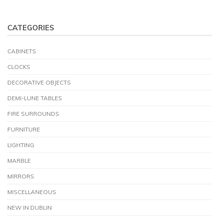
CATEGORIES
CABINETS
CLOCKS
DECORATIVE OBJECTS
DEMI-LUNE TABLES
FIRE SURROUNDS
FURNITURE
LIGHTING
MARBLE
MIRRORS
MISCELLANEOUS
NEW IN DUBLIN