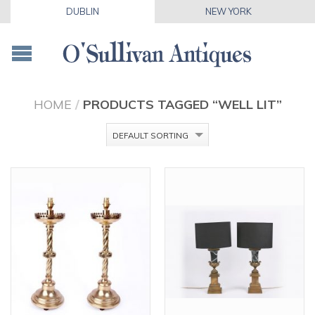
DUBLIN
NEW YORK
HOME
/
PRODUCTS TAGGED “WELL LIT”