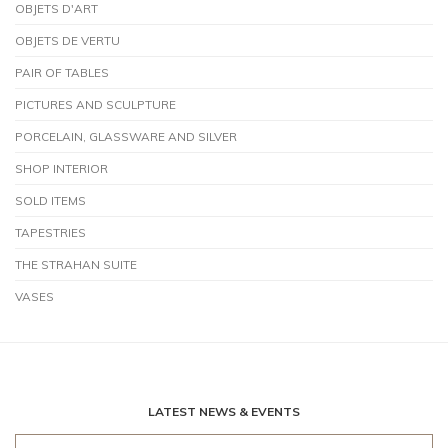
OBJETS D'ART
OBJETS DE VERTU
PAIR OF TABLES
PICTURES AND SCULPTURE
PORCELAIN, GLASSWARE AND SILVER
SHOP INTERIOR
SOLD ITEMS
TAPESTRIES
THE STRAHAN SUITE
VASES
LATEST NEWS & EVENTS