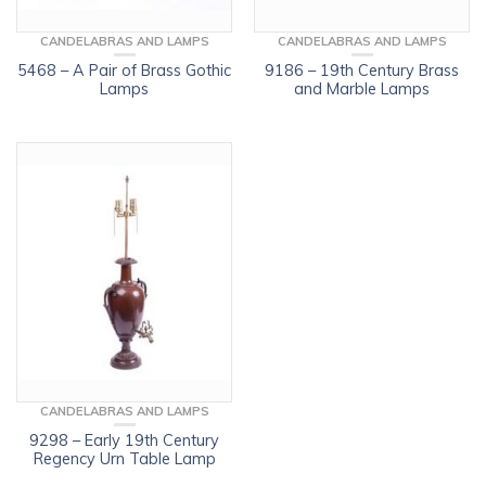
CANDELABRAS AND LAMPS
CANDELABRAS AND LAMPS
5468 – A Pair of Brass Gothic
9186 – 19th Century Brass
Lamps
and Marble Lamps
CANDELABRAS AND LAMPS
9298 – Early 19th Century
Regency Urn Table Lamp