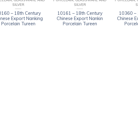
CELAIN, GLASSWARE AND
PORCELAIN, GLASSWARE AND
PORCELAIN,
SILVER
SILVER
S
0160 – 18th Century
10161 – 18th Century
10360 – 
inese Export Nanking
Chinese Export Nankin
Chinese E
Porcelain Tureen
Porcelain Tureen
Porcel