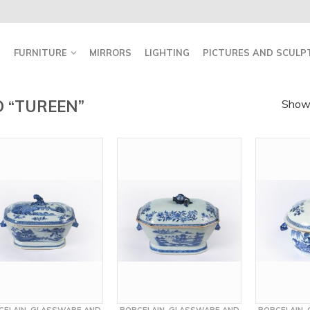
FURNITURE
MIRRORS
LIGHTING
PICTURES AND SCULP
 “TUREEN”
Showi