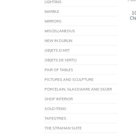
POR
LIGHTING
MARBLE
1
Ch
MIRRORS
MISCELLANEOUS
NEW IN DUBLIN
OBJETS D'ART
OBJETS DE VERTU
PAIR OF TABLES
PICTURES AND SCULPTURE
PORCELAIN, GLASSWARE AND SILVER
SHOP INTERIOR
SOLD ITEMS
TAPESTRIES
THE STRAHAN SUITE