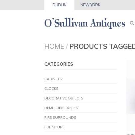
DUBLIN
NEW YORK
HOME
/
PRODUCTS TAGGED
CATEGORIES
CABINETS
CLOCKS
DECORATIVE OBJECTS
DEMI-LUNE TABLES
FIRE SURROUNDS
FURNITURE