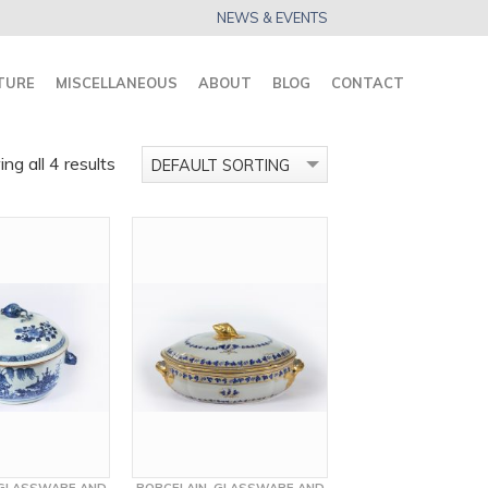
NEWS & EVENTS
TURE
MISCELLANEOUS
ABOUT
BLOG
CONTACT
ng all 4 results