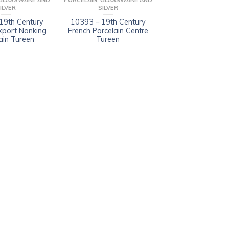
 GLASSWARE AND
PORCELAIN, GLASSWARE AND
ILVER
SILVER
19th Century
10393 – 19th Century
xport Nanking
French Porcelain Centre
ain Tureen
Tureen