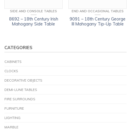
SIDE AND CONSOLE TABLES
END AND OCCASIONAL TABLES
8692 – 18th Century Irish
9091 – 18th Century George
Mahogany Side Table
III Mahogany Tip-Up Table
CATEGORIES
CABINETS
CLOCKS
DECORATIVE OBJECTS
DEMI-LUNE TABLES
FIRE SURROUNDS
FURNITURE
LIGHTING
MARBLE