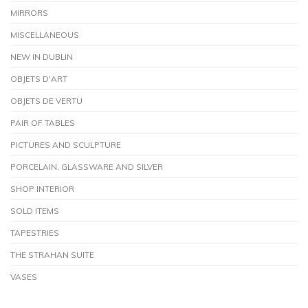
MIRRORS
MISCELLANEOUS
NEW IN DUBLIN
OBJETS D'ART
OBJETS DE VERTU
PAIR OF TABLES
PICTURES AND SCULPTURE
PORCELAIN, GLASSWARE AND SILVER
SHOP INTERIOR
SOLD ITEMS
TAPESTRIES
THE STRAHAN SUITE
VASES