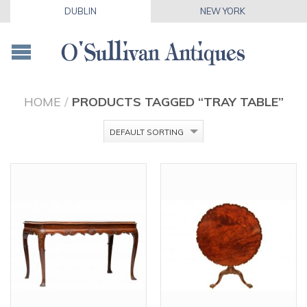
DUBLIN
NEW YORK
HOME
/
PRODUCTS TAGGED “TRAY TABLE”