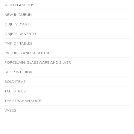
MISCELLANEOUS
NEW IN DUBLIN
OBJETS D'ART
OBJETS DE VERTU
PAIR OF TABLES
PICTURES AND SCULPTURE
PORCELAIN, GLASSWARE AND SILVER
SHOP INTERIOR
SOLD ITEMS
TAPESTRIES
THE STRAHAN SUITE
VASES