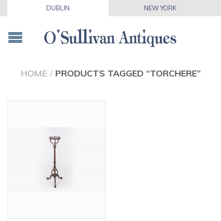
DUBLIN
NEW YORK
HOME
/
PRODUCTS TAGGED “TORCHERE”