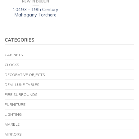
NEW IN DUBLIN
10493 – 19th Century
Mahogany Torchere
CATEGORIES
CABINETS
CLOCKS
DECORATIVE OBJECTS
DEMI-LUNE TABLES
FIRE SURROUNDS
FURNITURE
LIGHTING
MARBLE
MIRRORS