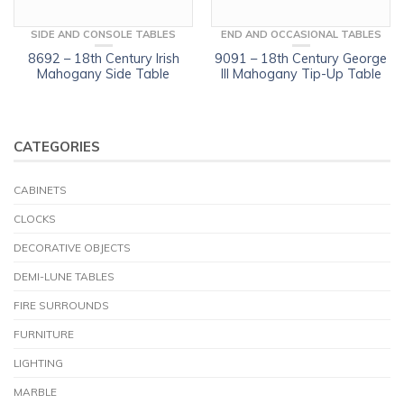
SIDE AND CONSOLE TABLES
END AND OCCASIONAL TABLES
8692 – 18th Century Irish
9091 – 18th Century George
Mahogany Side Table
III Mahogany Tip-Up Table
CATEGORIES
CABINETS
CLOCKS
DECORATIVE OBJECTS
DEMI-LUNE TABLES
FIRE SURROUNDS
FURNITURE
LIGHTING
MARBLE