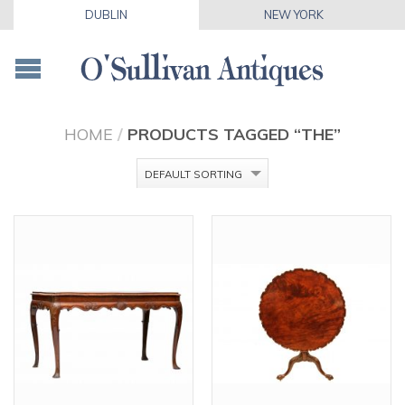
DUBLIN
NEW YORK
HOME
/
PRODUCTS TAGGED “THE”