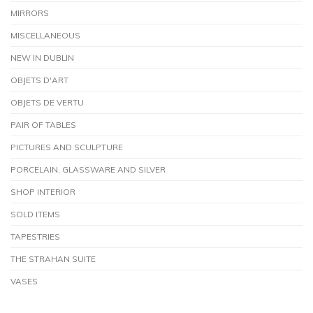
MIRRORS
MISCELLANEOUS
NEW IN DUBLIN
OBJETS D'ART
OBJETS DE VERTU
PAIR OF TABLES
PICTURES AND SCULPTURE
PORCELAIN, GLASSWARE AND SILVER
SHOP INTERIOR
SOLD ITEMS
TAPESTRIES
THE STRAHAN SUITE
VASES