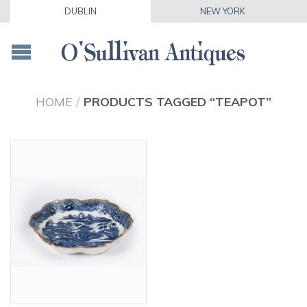
DUBLIN
NEW YORK
HOME
/
PRODUCTS TAGGED “TEAPOT”