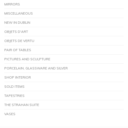
MIRRORS
MISCELLANEOUS
NEW IN DUBLIN
OBJETS D'ART
OBJETS DE VERTU
PAIR OF TABLES
PICTURES AND SCULPTURE
PORCELAIN, GLASSWARE AND SILVER
SHOP INTERIOR
SOLD ITEMS
TAPESTRIES
THE STRAHAN SUITE
VASES