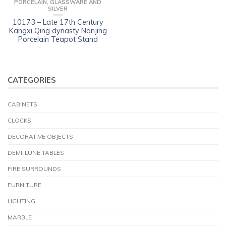
PORCELAIN, GLASSWARE AND
SILVER
10173 – Late 17th Century
Kangxi Qing dynasty Nanjing
Porcelain Teapot Stand
CATEGORIES
CABINETS
CLOCKS
DECORATIVE OBJECTS
DEMI-LUNE TABLES
FIRE SURROUNDS
FURNITURE
LIGHTING
MARBLE