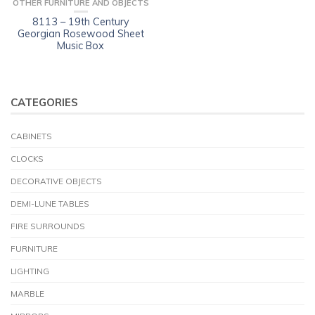
OTHER FURNITURE AND OBJECTS
8113 – 19th Century
Georgian Rosewood Sheet
Music Box
CATEGORIES
CABINETS
CLOCKS
DECORATIVE OBJECTS
DEMI-LUNE TABLES
FIRE SURROUNDS
FURNITURE
LIGHTING
MARBLE