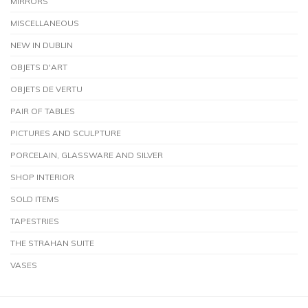
MIRRORS
MISCELLANEOUS
NEW IN DUBLIN
OBJETS D'ART
OBJETS DE VERTU
PAIR OF TABLES
PICTURES AND SCULPTURE
PORCELAIN, GLASSWARE AND SILVER
SHOP INTERIOR
SOLD ITEMS
TAPESTRIES
THE STRAHAN SUITE
VASES