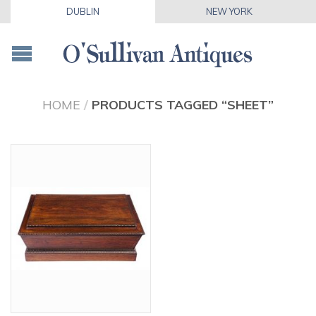
DUBLIN
NEW YORK
HOME
/
PRODUCTS TAGGED “SHEET”