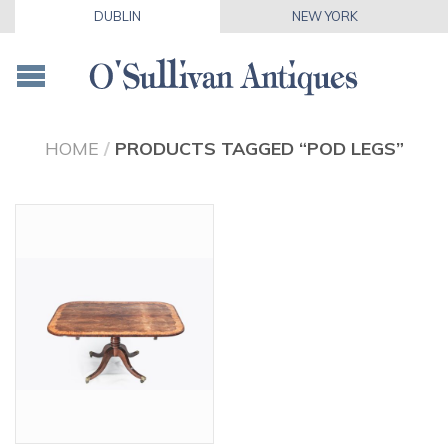
DUBLIN
NEW YORK
HOME
/
PRODUCTS TAGGED “POD LEGS”