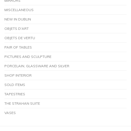
MIRRORS
MISCELLANEOUS
NEW IN DUBLIN
OBJETS D'ART
OBJETS DE VERTU
PAIR OF TABLES
PICTURES AND SCULPTURE
PORCELAIN, GLASSWARE AND SILVER
SHOP INTERIOR
SOLD ITEMS
TAPESTRIES
THE STRAHAN SUITE
VASES