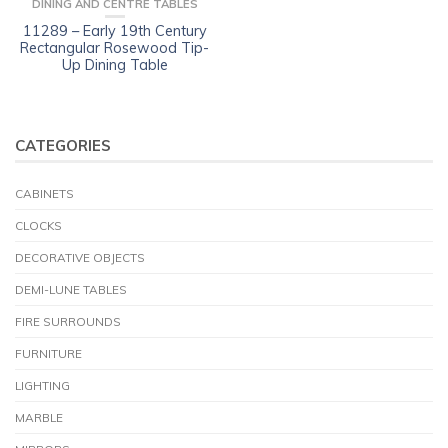
DINING AND CENTRE TABLES
11289 – Early 19th Century
Rectangular Rosewood Tip-
Up Dining Table
CATEGORIES
CABINETS
CLOCKS
DECORATIVE OBJECTS
DEMI-LUNE TABLES
FIRE SURROUNDS
FURNITURE
LIGHTING
MARBLE