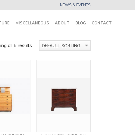
NEWS & EVENTS
TURE
MISCELLANEOUS
ABOUT
BLOG
CONTACT
ng all 5 results