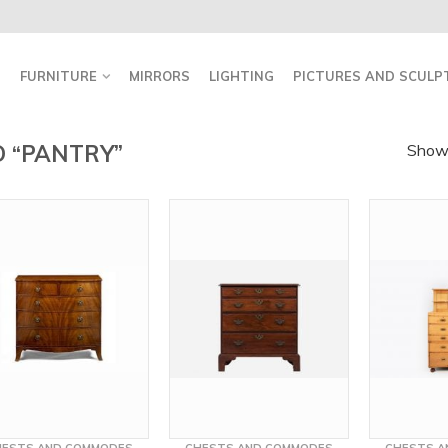
FURNITURE
MIRRORS
LIGHTING
PICTURES AND SCULP
 “PANTRY”
Showi