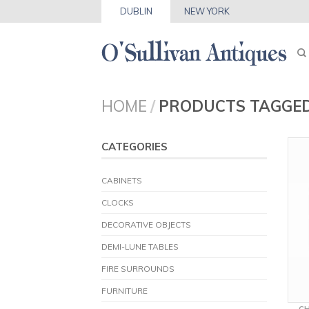
DUBLIN
NEW YORK
HOME
/
PRODUCTS TAGGED
CATEGORIES
CABINETS
CLOCKS
DECORATIVE OBJECTS
DEMI-LUNE TABLES
FIRE SURROUNDS
FURNITURE