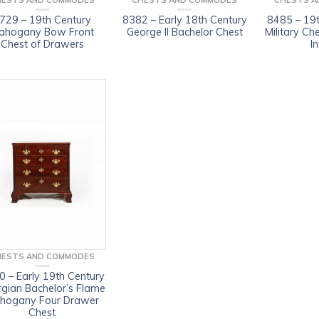
HESTS AND COMMODES
CHESTS AND COMMODES
CHESTS A
729 – 19th Century
8382 – Early 18th Century
8485 – 19t
ahogany Bow Front
George II Bachelor Chest
Military Ch
Chest of Drawers
In
HESTS AND COMMODES
 – Early 19th Century
gian Bachelor’s Flame
hogany Four Drawer
Chest