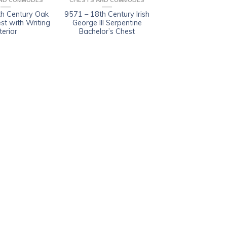
ND COMMODES
CHESTS AND COMMODES
h Century Oak
9571 – 18th Century Irish
est with Writing
George III Serpentine
terior
Bachelor’s Chest