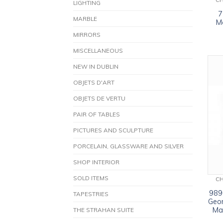
C
LIGHTING
7
MARBLE
M
MIRRORS
MISCELLANEOUS
NEW IN DUBLIN
OBJETS D'ART
OBJETS DE VERTU
PAIR OF TABLES
PICTURES AND SCULPTURE
PORCELAIN, GLASSWARE AND SILVER
SHOP INTERIOR
SOLD ITEMS
C
9890
TAPESTRIES
Geor
Ma
THE STRAHAN SUITE