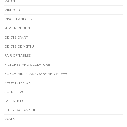
MARBLE
MIRRORS
MISCELLANEOUS
NEW IN DUBLIN
OBJETS D'ART
OBJETS DE VERTU
PAIR OF TABLES
PICTURES AND SCULPTURE
PORCELAIN, GLASSWARE AND SILVER
SHOP INTERIOR
SOLD ITEMS
TAPESTRIES
THE STRAHAN SUITE
VASES