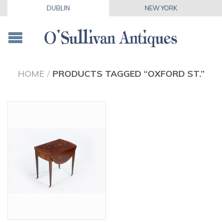
DUBLIN
NEW YORK
HOME
/
PRODUCTS TAGGED “OXFORD ST.”