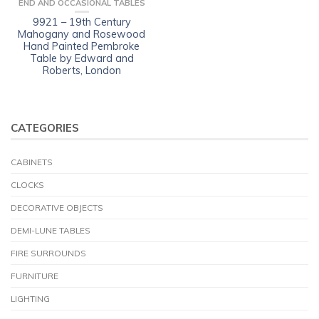
END AND OCCASIONAL TABLES
9921 – 19th Century
Mahogany and Rosewood
Hand Painted Pembroke
Table by Edward and
Roberts, London
CATEGORIES
CABINETS
CLOCKS
DECORATIVE OBJECTS
DEMI-LUNE TABLES
FIRE SURROUNDS
FURNITURE
LIGHTING