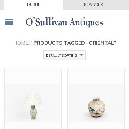
DUBLIN
NEW YORK
HOME
/
PRODUCTS TAGGED “ORIENTAL”