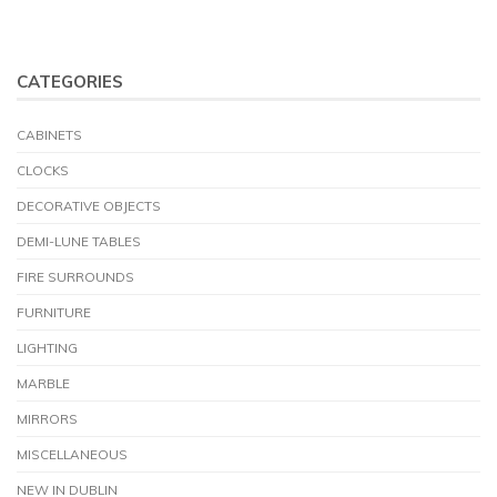
CATEGORIES
CABINETS
CLOCKS
DECORATIVE OBJECTS
DEMI-LUNE TABLES
FIRE SURROUNDS
FURNITURE
LIGHTING
MARBLE
MIRRORS
MISCELLANEOUS
NEW IN DUBLIN