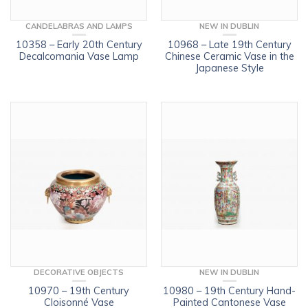
CANDELABRAS AND LAMPS
NEW IN DUBLIN
10358 – Early 20th Century
10968 – Late 19th Century
Decalcomania Vase Lamp
Chinese Ceramic Vase in the
Japanese Style
DECORATIVE OBJECTS
NEW IN DUBLIN
10970 – 19th Century
10980 – 19th Century Hand-
Cloisonné Vase
Painted Cantonese Vase