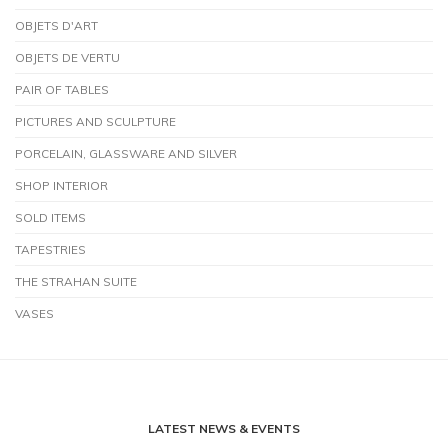
OBJETS D'ART
OBJETS DE VERTU
PAIR OF TABLES
PICTURES AND SCULPTURE
PORCELAIN, GLASSWARE AND SILVER
SHOP INTERIOR
SOLD ITEMS
TAPESTRIES
THE STRAHAN SUITE
VASES
LATEST NEWS & EVENTS