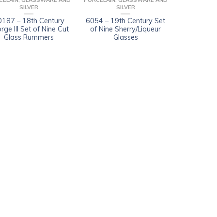
CELAIN, GLASSWARE AND
PORCELAIN, GLASSWARE AND
SILVER
SILVER
0187 – 18th Century
6054 – 19th Century Set
rge III Set of Nine Cut
of Nine Sherry/Liqueur
Glass Rummers
Glasses