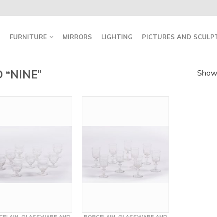
FURNITURE
MIRRORS
LIGHTING
PICTURES AND SCULP
 “NINE”
Showi