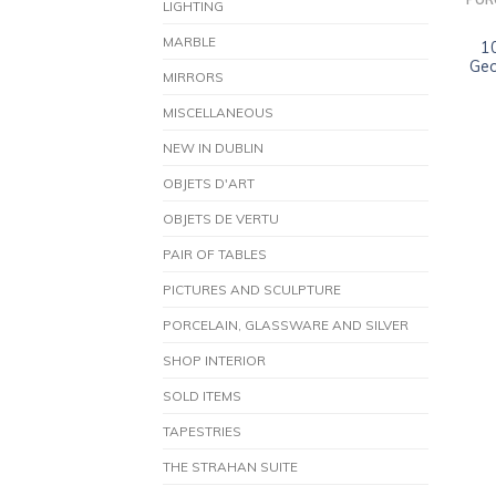
POR
LIGHTING
MARBLE
1
Geo
MIRRORS
MISCELLANEOUS
NEW IN DUBLIN
OBJETS D'ART
OBJETS DE VERTU
PAIR OF TABLES
PICTURES AND SCULPTURE
PORCELAIN, GLASSWARE AND SILVER
SHOP INTERIOR
SOLD ITEMS
TAPESTRIES
THE STRAHAN SUITE