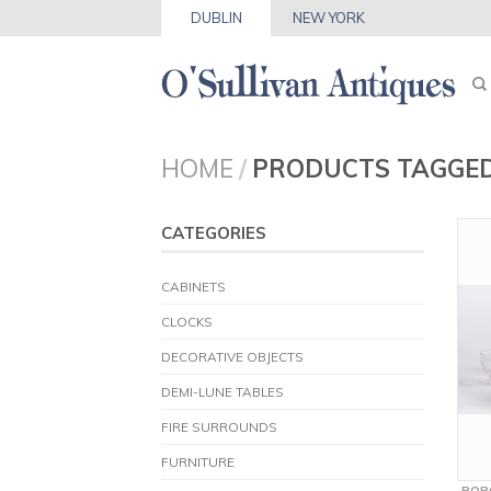
DUBLIN
NEW YORK
HOME
/
PRODUCTS TAGGED
CATEGORIES
CABINETS
CLOCKS
DECORATIVE OBJECTS
DEMI-LUNE TABLES
FIRE SURROUNDS
FURNITURE