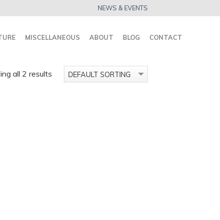
NEWS & EVENTS
TURE
MISCELLANEOUS
ABOUT
BLOG
CONTACT
ng all 2 results