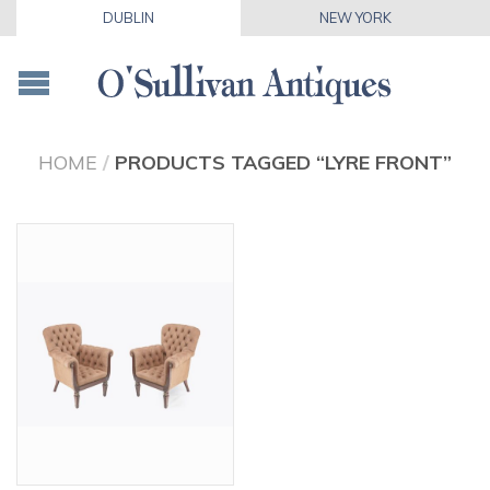
DUBLIN
NEW YORK
HOME
/
PRODUCTS TAGGED “LYRE FRONT”