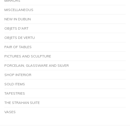
MIRRORS
MISCELLANEOUS
NEW IN DUBLIN
OBJETS D'ART
OBJETS DE VERTU
PAIR OF TABLES
PICTURES AND SCULPTURE
PORCELAIN, GLASSWARE AND SILVER
SHOP INTERIOR
SOLD ITEMS
TAPESTRIES
THE STRAHAN SUITE
VASES