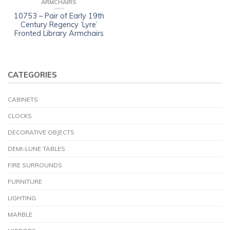
ARMCHAIRS
10753 – Pair of Early 19th
Century Regency ‘Lyre’
Fronted Library Armchairs
CATEGORIES
CABINETS
CLOCKS
DECORATIVE OBJECTS
DEMI-LUNE TABLES
FIRE SURROUNDS
FURNITURE
LIGHTING
MARBLE