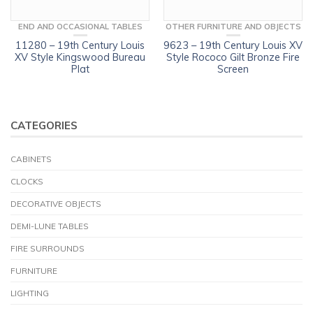
END AND OCCASIONAL TABLES
OTHER FURNITURE AND OBJECTS
11280 – 19th Century Louis
9623 – 19th Century Louis XV
XV Style Kingswood Bureau
Style Rococo Gilt Bronze Fire
Plat
Screen
CATEGORIES
CABINETS
CLOCKS
DECORATIVE OBJECTS
DEMI-LUNE TABLES
FIRE SURROUNDS
FURNITURE
LIGHTING