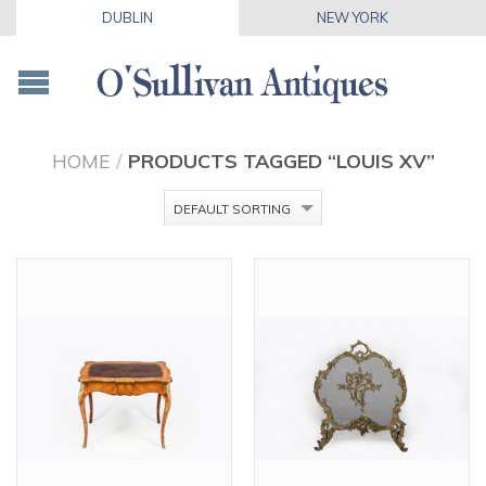
DUBLIN
NEW YORK
HOME
/
PRODUCTS TAGGED “LOUIS XV”