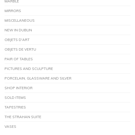
MARBLE
MIRRORS
MISCELLANEOUS
NEW IN DUBLIN
OBJETS D'ART
OBJETS DE VERTU
PAIR OF TABLES
PICTURES AND SCULPTURE
PORCELAIN, GLASSWARE AND SILVER
SHOP INTERIOR
SOLD ITEMS
TAPESTRIES
THE STRAHAN SUITE
VASES