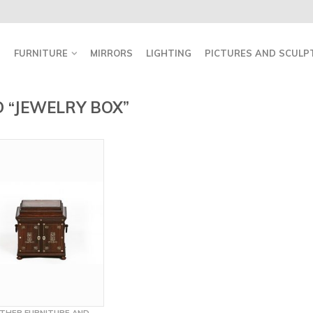
FURNITURE
MIRRORS
LIGHTING
PICTURES AND SCULP
 “JEWELRY BOX”