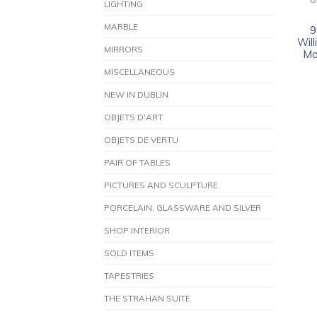
O
LIGHTING
MARBLE
9
Wil
MIRRORS
Mo
MISCELLANEOUS
NEW IN DUBLIN
OBJETS D'ART
OBJETS DE VERTU
PAIR OF TABLES
PICTURES AND SCULPTURE
PORCELAIN, GLASSWARE AND SILVER
SHOP INTERIOR
SOLD ITEMS
TAPESTRIES
THE STRAHAN SUITE