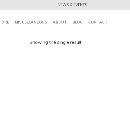
NEWS & EVENTS
TURE
MISCELLANEOUS
ABOUT
BLOG
CONTACT
Showing the single result