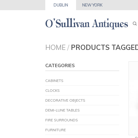
DUBLIN
NEW YORK
HOME
/
PRODUCTS TAGGED
CATEGORIES
CABINETS
CLOCKS
DECORATIVE OBJECTS
DEMI-LUNE TABLES
FIRE SURROUNDS
FURNITURE