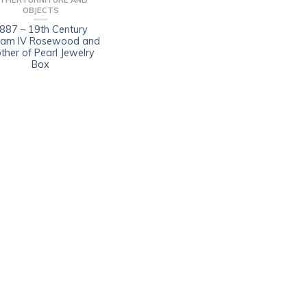
THER FURNITURE AND
OBJECTS
887 – 19th Century
liam IV Rosewood and
ther of Pearl Jewelry
Box