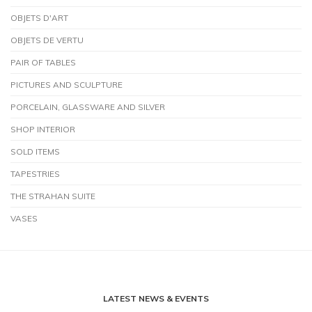
OBJETS D'ART
OBJETS DE VERTU
PAIR OF TABLES
PICTURES AND SCULPTURE
PORCELAIN, GLASSWARE AND SILVER
SHOP INTERIOR
SOLD ITEMS
TAPESTRIES
THE STRAHAN SUITE
VASES
LATEST NEWS & EVENTS