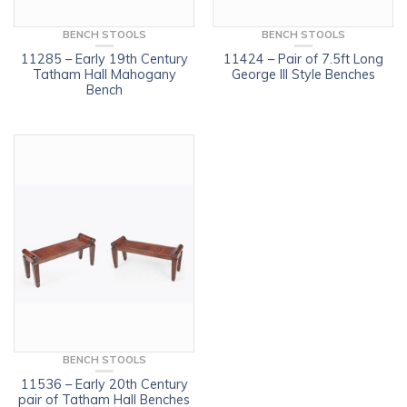
BENCH STOOLS
BENCH STOOLS
11285 – Early 19th Century
11424 – Pair of 7.5ft Long
Tatham Hall Mahogany
George III Style Benches
Bench
BENCH STOOLS
11536 – Early 20th Century
pair of Tatham Hall Benches