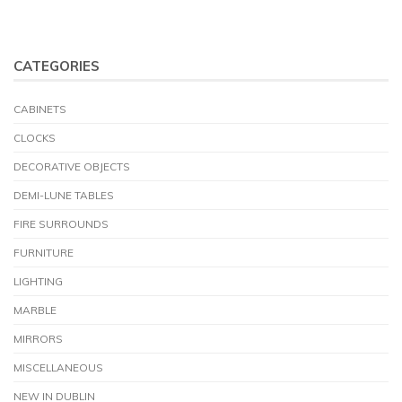
CATEGORIES
CABINETS
CLOCKS
DECORATIVE OBJECTS
DEMI-LUNE TABLES
FIRE SURROUNDS
FURNITURE
LIGHTING
MARBLE
MIRRORS
MISCELLANEOUS
NEW IN DUBLIN