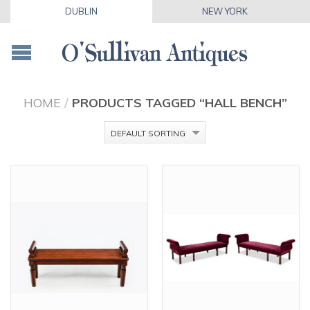
DUBLIN
NEW YORK
HOME
/
PRODUCTS TAGGED “HALL BENCH”