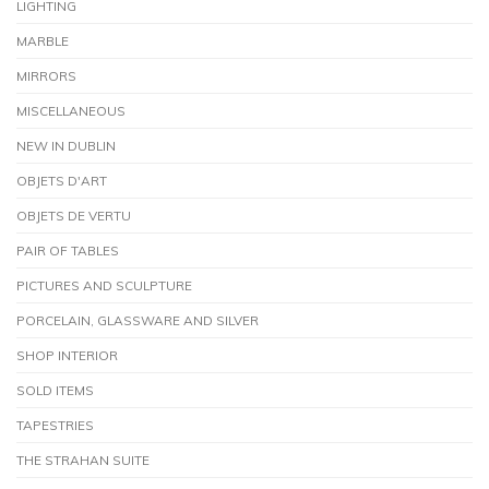
LIGHTING
MARBLE
MIRRORS
MISCELLANEOUS
NEW IN DUBLIN
OBJETS D'ART
OBJETS DE VERTU
PAIR OF TABLES
PICTURES AND SCULPTURE
PORCELAIN, GLASSWARE AND SILVER
SHOP INTERIOR
SOLD ITEMS
TAPESTRIES
THE STRAHAN SUITE