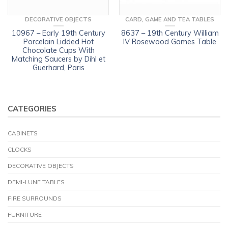
DECORATIVE OBJECTS
CARD, GAME AND TEA TABLES
10967 – Early 19th Century
8637 – 19th Century William
Porcelain Lidded Hot
IV Rosewood Games Table
Chocolate Cups With
Matching Saucers by Dihl et
Guerhard, Paris
CATEGORIES
CABINETS
CLOCKS
DECORATIVE OBJECTS
DEMI-LUNE TABLES
FIRE SURROUNDS
FURNITURE