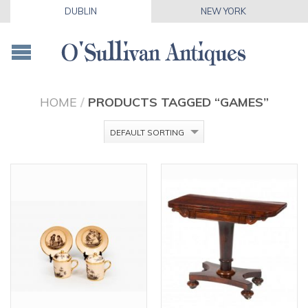
DUBLIN
NEW YORK
HOME
/
PRODUCTS TAGGED “GAMES”