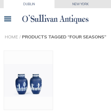
DUBLIN
NEW YORK
HOME
/
PRODUCTS TAGGED “FOUR SEASONS”