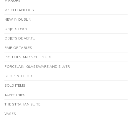
MIRRORS
MISCELLANEOUS
NEW IN DUBLIN
OBJETS D'ART
OBJETS DE VERTU
PAIR OF TABLES
PICTURES AND SCULPTURE
PORCELAIN, GLASSWARE AND SILVER
SHOP INTERIOR
SOLD ITEMS
TAPESTRIES
THE STRAHAN SUITE
VASES