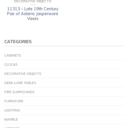
DECORATIVE OBJECTS
11313 – Late 19th Century
Pair of Adams Jasperware
Vases
CATEGORIES
CABINETS
CLOCKS
DECORATIVE OBJECTS
DEMI-LUNE TABLES
FIRE SURROUNDS
FURNITURE
LIGHTING
MARBLE