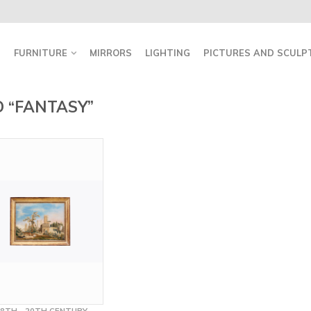
FURNITURE
MIRRORS
LIGHTING
PICTURES AND SCULP
 “FANTASY”