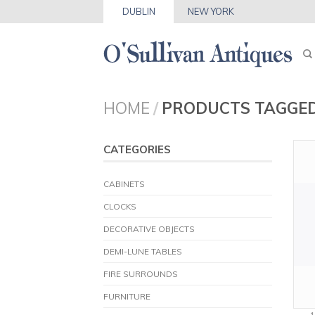
DUBLIN
NEW YORK
HOME
/
PRODUCTS TAGGED
CATEGORIES
CABINETS
CLOCKS
DECORATIVE OBJECTS
DEMI-LUNE TABLES
FIRE SURROUNDS
FURNITURE