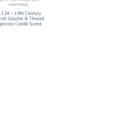
8TH - 20TH CENTURY
PAINTINGS
1134 – 19th Century
nch Gauche & Thread
priccio Castle Scene