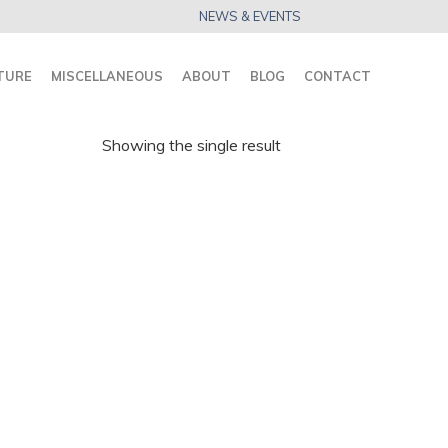
NEWS & EVENTS
TURE
MISCELLANEOUS
ABOUT
BLOG
CONTACT
Showing the single result