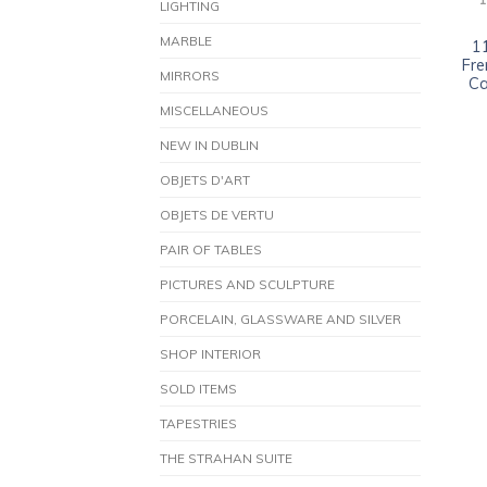
1
LIGHTING
MARBLE
1
Fre
MIRRORS
Ca
MISCELLANEOUS
NEW IN DUBLIN
OBJETS D'ART
OBJETS DE VERTU
PAIR OF TABLES
PICTURES AND SCULPTURE
PORCELAIN, GLASSWARE AND SILVER
SHOP INTERIOR
SOLD ITEMS
TAPESTRIES
THE STRAHAN SUITE