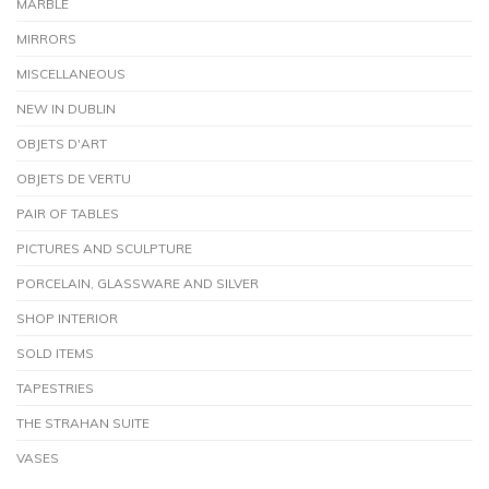
MARBLE
MIRRORS
MISCELLANEOUS
NEW IN DUBLIN
OBJETS D'ART
OBJETS DE VERTU
PAIR OF TABLES
PICTURES AND SCULPTURE
PORCELAIN, GLASSWARE AND SILVER
SHOP INTERIOR
SOLD ITEMS
TAPESTRIES
THE STRAHAN SUITE
VASES