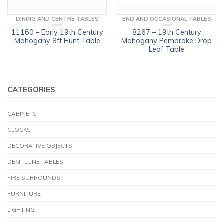
DINING AND CENTRE TABLES
END AND OCCASIONAL TABLES
11160 – Early 19th Century
8267 – 19th Century
Mahogany 8ft Hunt Table
Mahogany Pembroke Drop
Leaf Table
CATEGORIES
CABINETS
CLOCKS
DECORATIVE OBJECTS
DEMI-LUNE TABLES
FIRE SURROUNDS
FURNITURE
LIGHTING