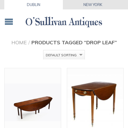
DUBLIN
NEW YORK
HOME
/
PRODUCTS TAGGED “DROP LEAF”