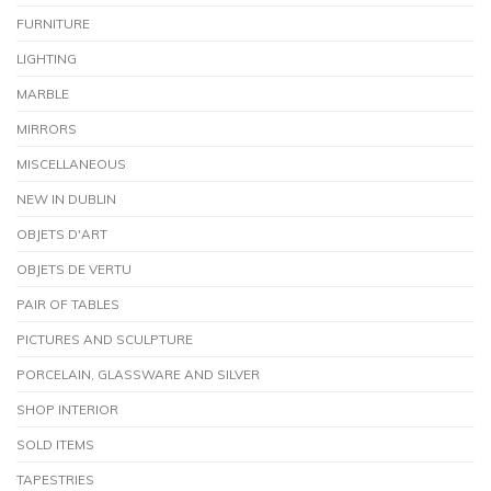
FURNITURE
LIGHTING
MARBLE
MIRRORS
MISCELLANEOUS
NEW IN DUBLIN
OBJETS D'ART
OBJETS DE VERTU
PAIR OF TABLES
PICTURES AND SCULPTURE
PORCELAIN, GLASSWARE AND SILVER
SHOP INTERIOR
SOLD ITEMS
TAPESTRIES