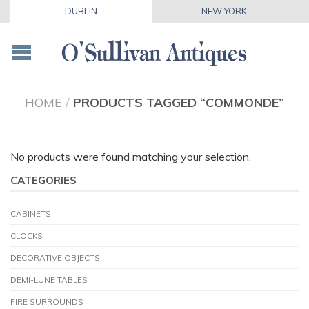
DUBLIN
NEW YORK
HOME
/
PRODUCTS TAGGED “COMMONDE”
No products were found matching your selection.
CATEGORIES
CABINETS
CLOCKS
DECORATIVE OBJECTS
DEMI-LUNE TABLES
FIRE SURROUNDS