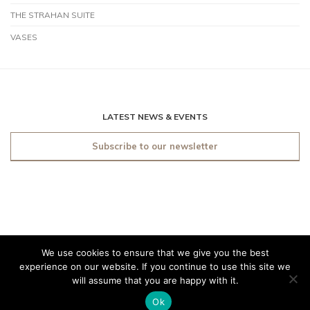
THE STRAHAN SUITE
VASES
LATEST NEWS & EVENTS
Subscribe to our newsletter
We use cookies to ensure that we give you the best
© 2019 O'Sullivan Antiques
experience on our website. If you continue to use this site we
Dublin. All rights reserved.
will assume that you are happy with it.
Made by
Friday
Ok