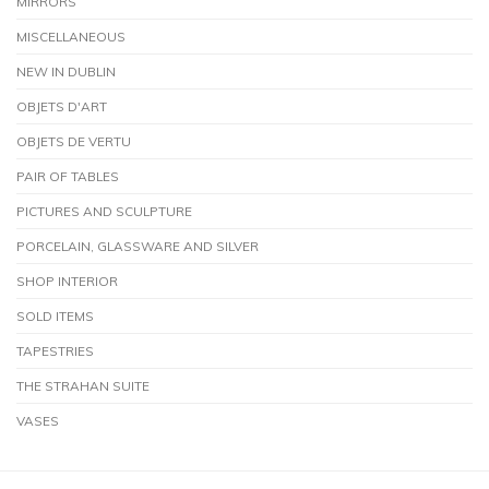
MIRRORS
MISCELLANEOUS
NEW IN DUBLIN
OBJETS D'ART
OBJETS DE VERTU
PAIR OF TABLES
PICTURES AND SCULPTURE
PORCELAIN, GLASSWARE AND SILVER
SHOP INTERIOR
SOLD ITEMS
TAPESTRIES
THE STRAHAN SUITE
VASES