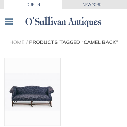
DUBLIN
NEW YORK
HOME
/
PRODUCTS TAGGED “CAMEL BACK”