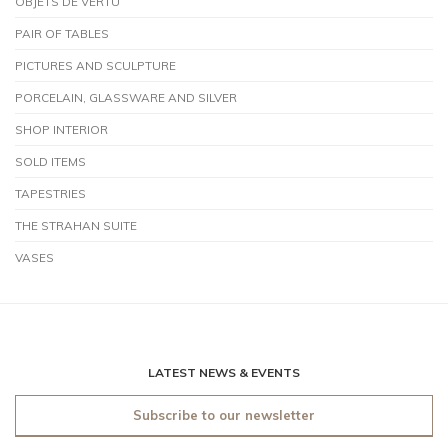
OBJETS DE VERTU
PAIR OF TABLES
PICTURES AND SCULPTURE
PORCELAIN, GLASSWARE AND SILVER
SHOP INTERIOR
SOLD ITEMS
TAPESTRIES
THE STRAHAN SUITE
VASES
LATEST NEWS & EVENTS
Subscribe to our newsletter