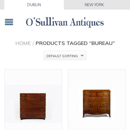
DUBLIN
NEW YORK
HOME
/
PRODUCTS TAGGED “BUREAU”