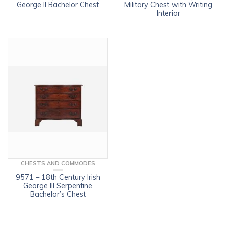
George II Bachelor Chest
Military Chest with Writing
Interior
CHESTS AND COMMODES
9571 – 18th Century Irish
George III Serpentine
Bachelor’s Chest