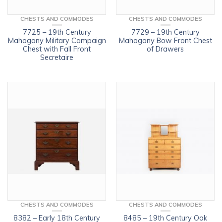
CHESTS AND COMMODES
CHESTS AND COMMODES
7725 – 19th Century
7729 – 19th Century
Mahogany Military Campaign
Mahogany Bow Front Chest
Chest with Fall Front
of Drawers
Secretaire
CHESTS AND COMMODES
CHESTS AND COMMODES
8382 – Early 18th Century
8485 – 19th Century Oak