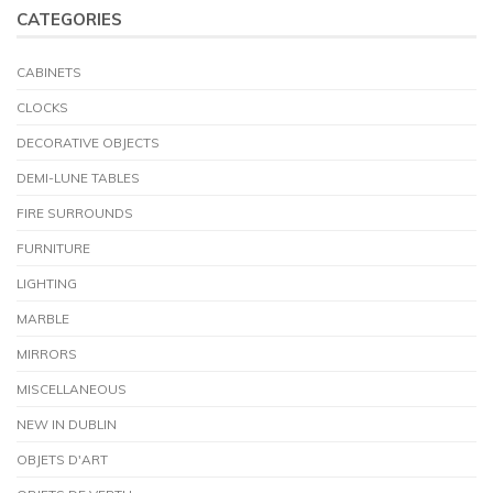
CATEGORIES
CABINETS
CLOCKS
DECORATIVE OBJECTS
DEMI-LUNE TABLES
FIRE SURROUNDS
FURNITURE
LIGHTING
MARBLE
MIRRORS
MISCELLANEOUS
NEW IN DUBLIN
OBJETS D'ART